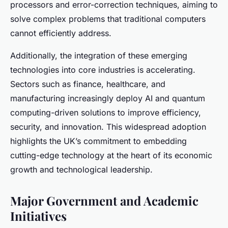
processors and error-correction techniques, aiming to
solve complex problems that traditional computers
cannot efficiently address.
Additionally, the integration of these emerging
technologies into core industries is accelerating.
Sectors such as finance, healthcare, and
manufacturing increasingly deploy AI and quantum
computing-driven solutions to improve efficiency,
security, and innovation. This widespread adoption
highlights the UK’s commitment to embedding
cutting-edge technology at the heart of its economic
growth and technological leadership.
Major Government and Academic
Initiatives