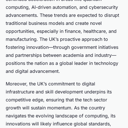
computing, AI-driven automation, and cybersecurity
advancements. These trends are expected to disrupt
traditional business models and create novel
opportunities, especially in finance, healthcare, and
manufacturing. The UK’s proactive approach to
fostering innovation—through government initiatives
and partnerships between academia and industry—
positions the nation as a global leader in technology
and digital advancement.
Moreover, the UK’s commitment to digital
infrastructure and skill development underpins its
competitive edge, ensuring that the tech sector
growth will sustain momentum. As the country
navigates the evolving landscape of computing, its
innovations will likely influence global standards,