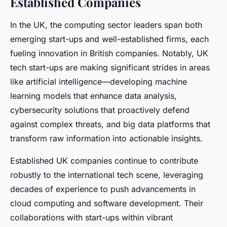
Established Companies
In the UK, the computing sector leaders span both
emerging start-ups and well-established firms, each
fueling innovation in British companies. Notably, UK
tech start-ups are making significant strides in areas
like artificial intelligence—developing machine
learning models that enhance data analysis,
cybersecurity solutions that proactively defend
against complex threats, and big data platforms that
transform raw information into actionable insights.
Established UK companies continue to contribute
robustly to the international tech scene, leveraging
decades of experience to push advancements in
cloud computing and software development. Their
collaborations with start-ups within vibrant