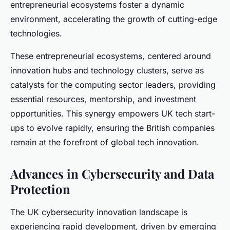
entrepreneurial ecosystems foster a dynamic
environment, accelerating the growth of cutting-edge
technologies.
These entrepreneurial ecosystems, centered around
innovation hubs and technology clusters, serve as
catalysts for the computing sector leaders, providing
essential resources, mentorship, and investment
opportunities. This synergy empowers UK tech start-
ups to evolve rapidly, ensuring the British companies
remain at the forefront of global tech innovation.
Advances in Cybersecurity and Data
Protection
The UK cybersecurity innovation landscape is
experiencing rapid development, driven by emerging