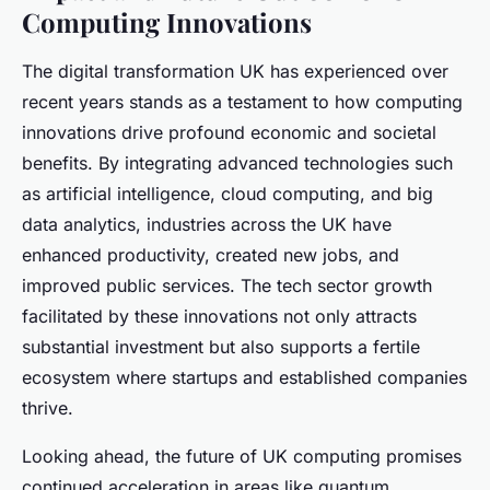
Computing Innovations
The digital transformation UK has experienced over
recent years stands as a testament to how computing
innovations drive profound economic and societal
benefits. By integrating advanced technologies such
as artificial intelligence, cloud computing, and big
data analytics, industries across the UK have
enhanced productivity, created new jobs, and
improved public services. The tech sector growth
facilitated by these innovations not only attracts
substantial investment but also supports a fertile
ecosystem where startups and established companies
thrive.
Looking ahead, the future of UK computing promises
continued acceleration in areas like quantum