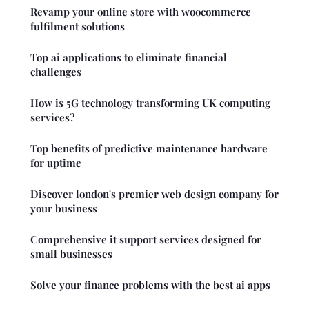
Revamp your online store with woocommerce
fulfilment solutions
Top ai applications to eliminate financial
challenges
How is 5G technology transforming UK computing
services?
Top benefits of predictive maintenance hardware
for uptime
Discover london's premier web design company for
your business
Comprehensive it support services designed for
small businesses
Solve your finance problems with the best ai apps