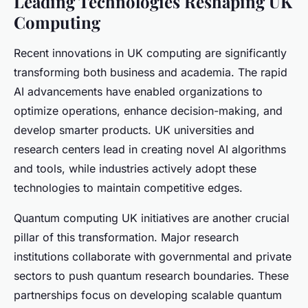
Leading Technologies Reshaping UK
Computing
Recent innovations in UK computing are significantly
transforming both business and academia. The rapid
AI advancements have enabled organizations to
optimize operations, enhance decision-making, and
develop smarter products. UK universities and
research centers lead in creating novel AI algorithms
and tools, while industries actively adopt these
technologies to maintain competitive edges.
Quantum computing UK initiatives are another crucial
pillar of this transformation. Major research
institutions collaborate with governmental and private
sectors to push quantum research boundaries. These
partnerships focus on developing scalable quantum