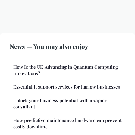
News — You may also enjoy
How Is the UK Advancing in Quantum Computing
Innovations?
Essential it support services for harlow businesses
Unlock your business potential with a zapier
consultant
How predictive maintenance hardware can prevent
costly downtime