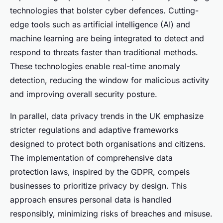
technologies that bolster cyber defences. Cutting-
edge tools such as artificial intelligence (AI) and
machine learning are being integrated to detect and
respond to threats faster than traditional methods.
These technologies enable real-time anomaly
detection, reducing the window for malicious activity
and improving overall security posture.
In parallel, data privacy trends in the UK emphasize
stricter regulations and adaptive frameworks
designed to protect both organisations and citizens.
The implementation of comprehensive data
protection laws, inspired by the GDPR, compels
businesses to prioritize privacy by design. This
approach ensures personal data is handled
responsibly, minimizing risks of breaches and misuse.