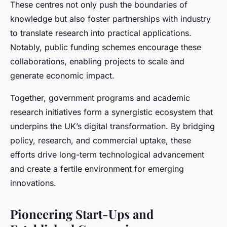
These centres not only push the boundaries of
knowledge but also foster partnerships with industry
to translate research into practical applications.
Notably, public funding schemes encourage these
collaborations, enabling projects to scale and
generate economic impact.
Together, government programs and academic
research initiatives form a synergistic ecosystem that
underpins the UK’s digital transformation. By bridging
policy, research, and commercial uptake, these
efforts drive long-term technological advancement
and create a fertile environment for emerging
innovations.
Pioneering Start-Ups and