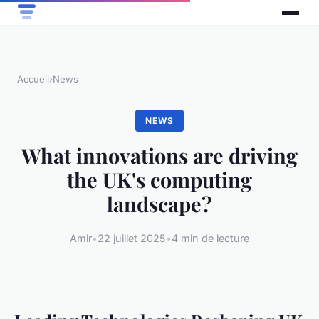
Accueil
›
News
NEWS
What innovations are driving
the UK's computing
landscape?
Amir
•
22 juillet 2025
•
4 min de lecture