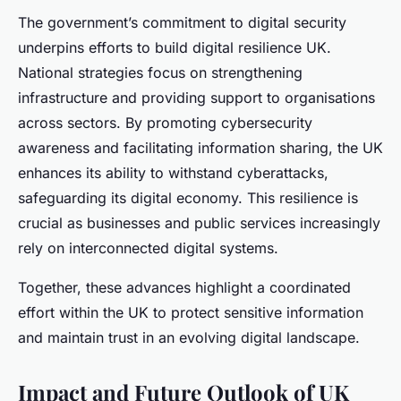
The government’s commitment to digital security
underpins efforts to build digital resilience UK.
National strategies focus on strengthening
infrastructure and providing support to organisations
across sectors. By promoting cybersecurity
awareness and facilitating information sharing, the UK
enhances its ability to withstand cyberattacks,
safeguarding its digital economy. This resilience is
crucial as businesses and public services increasingly
rely on interconnected digital systems.
Together, these advances highlight a coordinated
effort within the UK to protect sensitive information
and maintain trust in an evolving digital landscape.
Impact and Future Outlook of UK