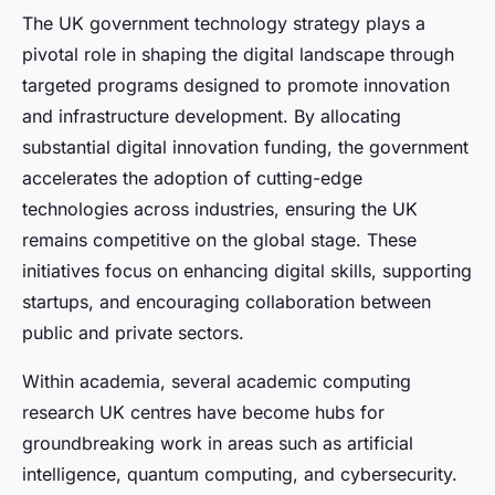
The UK government technology strategy plays a
pivotal role in shaping the digital landscape through
targeted programs designed to promote innovation
and infrastructure development. By allocating
substantial digital innovation funding, the government
accelerates the adoption of cutting-edge
technologies across industries, ensuring the UK
remains competitive on the global stage. These
initiatives focus on enhancing digital skills, supporting
startups, and encouraging collaboration between
public and private sectors.
Within academia, several academic computing
research UK centres have become hubs for
groundbreaking work in areas such as artificial
intelligence, quantum computing, and cybersecurity.