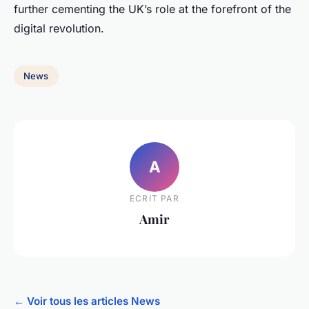
further cementing the UK’s role at the forefront of the
digital revolution.
News
A
ECRIT PAR
Amir
← Voir tous les articles News