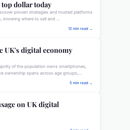
 top dollar today
iscover proven strategies and trusted platforms
s, knowing where to sell and ...
12 min read →
e UK's digital economy
ajority of the population owns smartphones,
ice ownership spans across age groups,...
5 min read →
sage on UK digital