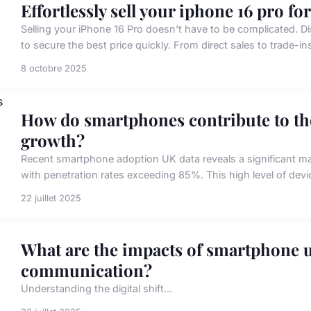
Effortlessly sell your iphone 16 pro for
Selling your iPhone 16 Pro doesn't have to be complicated. D
to secure the best price quickly. From direct sales to trade-in
8 octobre 2025
How do smartphones contribute to th
growth?
Recent smartphone adoption UK data reveals a significant m
with penetration rates exceeding 85%. This high level of dev
22 juillet 2025
What are the impacts of smartphone u
communication?
Understanding the digital shift...