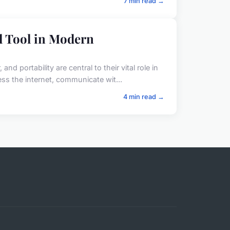
7 min read →
l Tool in Modern
 portability are central to their vital role in
s the internet, communicate wit...
4 min read →