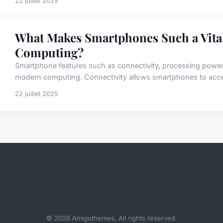
22 juillet 2025
What Makes Smartphones Such a Vita
Computing?
Smartphone features such as connectivity, processing power, and
modern computing. Connectivity allows smartphones to acces
22 juillet 2025
© 2026 Amigothemes. All rights reserved.