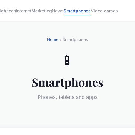
igh tech
Internet
Marketing
News
Smartphones
Video games
Home
› Smartphones
📱
Smartphones
Phones, tablets and apps