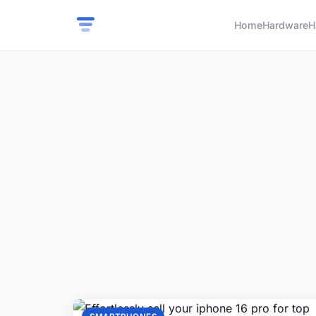
Home
Hardware
H