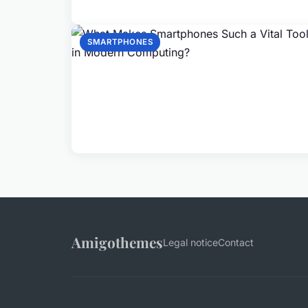
SMARTPHONES
Amigothemes
Legal notice
Contact