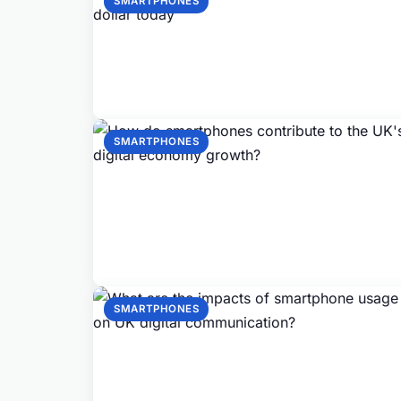
SMARTPHONES
SMARTPHONES
SMARTPHONES