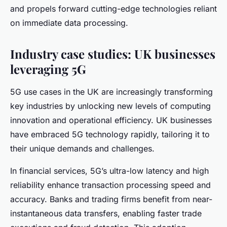
and propels forward cutting-edge technologies reliant
on immediate data processing.
Industry case studies: UK businesses
leveraging 5G
5G use cases in the UK are increasingly transforming
key industries by unlocking new levels of computing
innovation and operational efficiency. UK businesses
have embraced 5G technology rapidly, tailoring it to
their unique demands and challenges.
In financial services, 5G’s ultra-low latency and high
reliability enhance transaction processing speed and
accuracy. Banks and trading firms benefit from near-
instantaneous data transfers, enabling faster trade