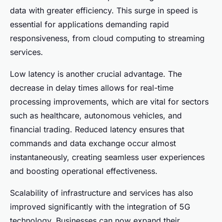
data with greater efficiency. This surge in speed is
essential for applications demanding rapid
responsiveness, from cloud computing to streaming
services.
Low latency is another crucial advantage. The
decrease in delay times allows for real-time
processing improvements, which are vital for sectors
such as healthcare, autonomous vehicles, and
financial trading. Reduced latency ensures that
commands and data exchange occur almost
instantaneously, creating seamless user experiences
and boosting operational effectiveness.
Scalability of infrastructure and services has also
improved significantly with the integration of 5G
technology. Businesses can now expand their