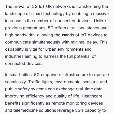
The arrival of 5G IoT UK networks is transforming the
landscape of smart technology by enabling a massive
increase in the number of connected devices. Unlike
previous generations, 5G offers ultra-low latency and
high bandwidth, allowing thousands of IoT devices to
communicate simultaneously with minimal delay. This
capability is vital for urban environments and
industries aiming to harness the full potential of
connected devices.
In smart cities, 5G empowers infrastructure to operate
seamlessly. Traffic lights, environmental sensors, and
public safety systems can exchange real-time data,
improving efficiency and quality of life. Healthcare
benefits significantly as remote monitoring devices
and telemedicine solutions leverage 5G’s capacity to