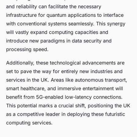
and reliability can facilitate the necessary
infrastructure for quantum applications to interface
with conventional systems seamlessly. This synergy
will vastly expand computing capacities and
introduce new paradigms in data security and
processing speed.
Additionally, these technological advancements are
set to pave the way for entirely new industries and
services in the UK. Areas like autonomous transport,
smart healthcare, and immersive entertainment will
benefit from 5G-enabled low-latency connections.
This potential marks a crucial shift, positioning the UK
as a competitive leader in deploying these futuristic
computing services.