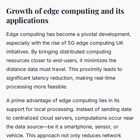
Growth of edge computing and its
applications
Edge computing has become a pivotal development,
especially with the rise of 5G edge computing UK
initiatives. By bringing distributed computing
resources closer to end-users, it minimizes the
distance data must travel. This proximity leads to
significant latency reduction, making real-time
processing more feasible.
A prime advantage of edge computing lies in its
support for local processing. Instead of sending data
to centralized cloud servers, computations occur near
the data source—be it a smartphone, sensor, or
vehicle. This approach not only reduces network