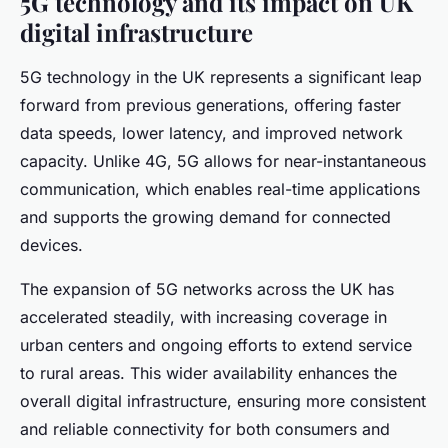
5G technology and its impact on UK
digital infrastructure
5G technology in the UK represents a significant leap
forward from previous generations, offering faster
data speeds, lower latency, and improved network
capacity. Unlike 4G, 5G allows for near-instantaneous
communication, which enables real-time applications
and supports the growing demand for connected
devices.
The expansion of 5G networks across the UK has
accelerated steadily, with increasing coverage in
urban centers and ongoing efforts to extend service
to rural areas. This wider availability enhances the
overall digital infrastructure, ensuring more consistent
and reliable connectivity for both consumers and