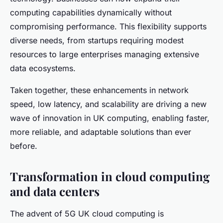
computing capabilities dynamically without
compromising performance. This flexibility supports
diverse needs, from startups requiring modest
resources to large enterprises managing extensive
data ecosystems.
Taken together, these enhancements in network
speed, low latency, and scalability are driving a new
wave of innovation in UK computing, enabling faster,
more reliable, and adaptable solutions than ever
before.
Transformation in cloud computing
and data centers
The advent of 5G UK cloud computing is