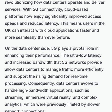
revolutionizing how data centers operate and deliver
services. With 5G connectivity, cloud-based
platforms now enjoy significantly improved access
speeds and reduced latency. This means users in the
UK can interact with cloud applications faster and
more seamlessly than ever before.
On the data center side, 5G plays a pivotal role in
enhancing their performance. The ultra-low latency
and increased bandwidth that 5G networks provide
allow data centers to manage traffic more efficiently
and support the rising demand for real-time
processing. Consequently, data centers evolve to
handle high-bandwidth applications, such as
streaming, immersive virtual reality, and complex
analytics, which were previously limited by slower
network connections.