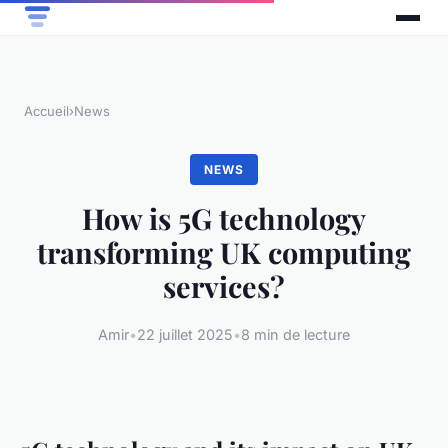
Accueil
›
News
NEWS
How is 5G technology
transforming UK computing
services?
Amir
•
22 juillet 2025
•
8 min de lecture