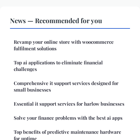
News — Recommended for you
Revamp your online store with woocommerce
fulfilment solutions
Top ai applications to eliminate financial
challenges
Comprehensive it support services designed for
small businesses
Essential it support services for harlow businesses
Solve your finance problems with the best ai apps
Top benefits of predictive maintenance hardware
for uptime