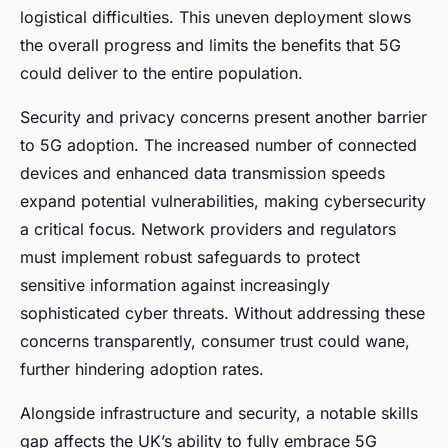
logistical difficulties. This uneven deployment slows
the overall progress and limits the benefits that 5G
could deliver to the entire population.
Security and privacy concerns present another barrier
to 5G adoption. The increased number of connected
devices and enhanced data transmission speeds
expand potential vulnerabilities, making cybersecurity
a critical focus. Network providers and regulators
must implement robust safeguards to protect
sensitive information against increasingly
sophisticated cyber threats. Without addressing these
concerns transparently, consumer trust could wane,
further hindering adoption rates.
Alongside infrastructure and security, a notable skills
gap affects the UK’s ability to fully embrace 5G