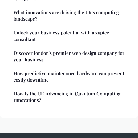
What innovations are driving the UK's computing
landscape?
Unlock your business potential with a zapier
consultant
Discover london's premier web design company for
your business
How predictive maintenance hardware can prevent
costly downtime
How Is the UK Advancing in Quantum Computing
Innovations?