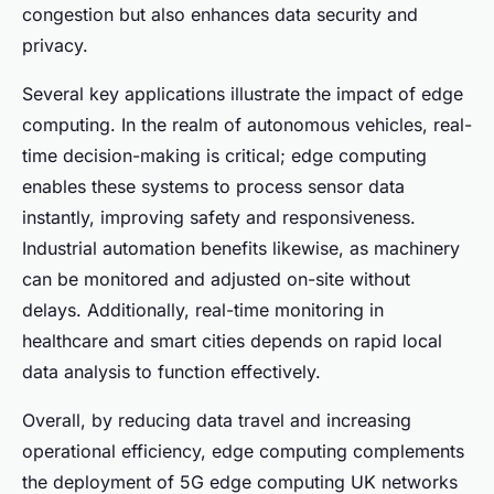
congestion but also enhances data security and
privacy.
Several key applications illustrate the impact of edge
computing. In the realm of autonomous vehicles, real-
time decision-making is critical; edge computing
enables these systems to process sensor data
instantly, improving safety and responsiveness.
Industrial automation benefits likewise, as machinery
can be monitored and adjusted on-site without
delays. Additionally, real-time monitoring in
healthcare and smart cities depends on rapid local
data analysis to function effectively.
Overall, by reducing data travel and increasing
operational efficiency, edge computing complements
the deployment of 5G edge computing UK networks