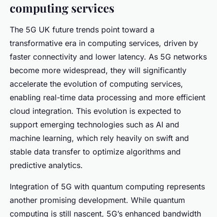
computing services
The 5G UK future trends point toward a
transformative era in computing services, driven by
faster connectivity and lower latency. As 5G networks
become more widespread, they will significantly
accelerate the evolution of computing services,
enabling real-time data processing and more efficient
cloud integration. This evolution is expected to
support emerging technologies such as AI and
machine learning, which rely heavily on swift and
stable data transfer to optimize algorithms and
predictive analytics.
Integration of 5G with quantum computing represents
another promising development. While quantum
computing is still nascent, 5G’s enhanced bandwidth