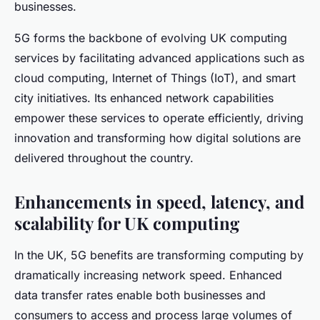
businesses.
5G forms the backbone of evolving UK computing
services by facilitating advanced applications such as
cloud computing, Internet of Things (IoT), and smart
city initiatives. Its enhanced network capabilities
empower these services to operate efficiently, driving
innovation and transforming how digital solutions are
delivered throughout the country.
Enhancements in speed, latency, and
scalability for UK computing
In the UK, 5G benefits are transforming computing by
dramatically increasing network speed. Enhanced
data transfer rates enable both businesses and
consumers to access and process large volumes of