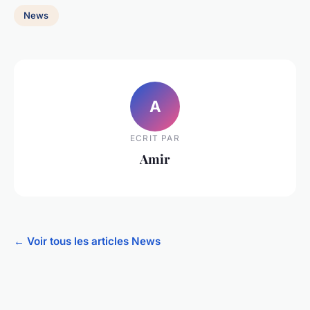
News
A
ECRIT PAR
Amir
← Voir tous les articles News