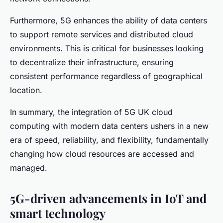
Furthermore, 5G enhances the ability of data centers
to support remote services and distributed cloud
environments. This is critical for businesses looking
to decentralize their infrastructure, ensuring
consistent performance regardless of geographical
location.
In summary, the integration of 5G UK cloud
computing with modern data centers ushers in a new
era of speed, reliability, and flexibility, fundamentally
changing how cloud resources are accessed and
managed.
5G-driven advancements in IoT and
smart technology