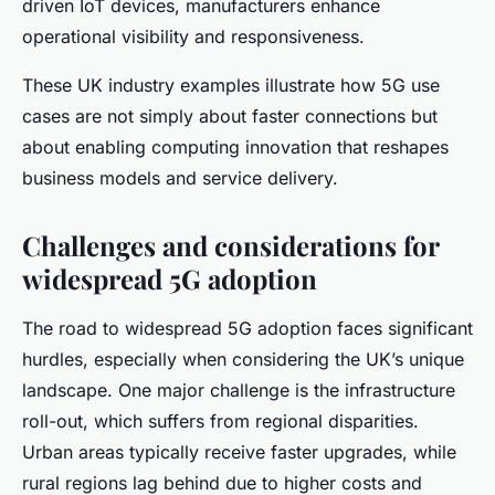
driven IoT devices, manufacturers enhance
operational visibility and responsiveness.
These UK industry examples illustrate how 5G use
cases are not simply about faster connections but
about enabling computing innovation that reshapes
business models and service delivery.
Challenges and considerations for
widespread 5G adoption
The road to widespread 5G adoption faces significant
hurdles, especially when considering the UK’s unique
landscape. One major challenge is the infrastructure
roll-out, which suffers from regional disparities.
Urban areas typically receive faster upgrades, while
rural regions lag behind due to higher costs and