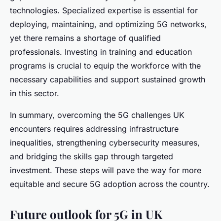
technologies. Specialized expertise is essential for
deploying, maintaining, and optimizing 5G networks,
yet there remains a shortage of qualified
professionals. Investing in training and education
programs is crucial to equip the workforce with the
necessary capabilities and support sustained growth
in this sector.
In summary, overcoming the 5G challenges UK
encounters requires addressing infrastructure
inequalities, strengthening cybersecurity measures,
and bridging the skills gap through targeted
investment. These steps will pave the way for more
equitable and secure 5G adoption across the country.
Future outlook for 5G in UK