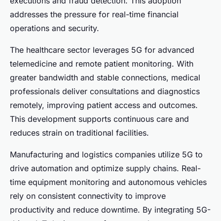
executions and fraud detection. This adoption
addresses the pressure for real-time financial
operations and security.
The healthcare sector leverages 5G for advanced
telemedicine and remote patient monitoring. With
greater bandwidth and stable connections, medical
professionals deliver consultations and diagnostics
remotely, improving patient access and outcomes.
This development supports continuous care and
reduces strain on traditional facilities.
Manufacturing and logistics companies utilize 5G to
drive automation and optimize supply chains. Real-
time equipment monitoring and autonomous vehicles
rely on consistent connectivity to improve
productivity and reduce downtime. By integrating 5G-