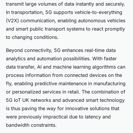
transmit large volumes of data instantly and securely.
In transportation, 5G supports vehicle-to-everything
(V2X) communication, enabling autonomous vehicles
and smart public transport systems to react promptly
to changing conditions.
Beyond connectivity, 5G enhances real-time data
analytics and automation possibilities. With faster
data transfer, AI and machine learning algorithms can
process information from connected devices on the
fly, enabling predictive maintenance in manufacturing
or personalized services in retail. The combination of
5G IoT UK networks and advanced smart technology
is thus paving the way for innovative solutions that
were previously impractical due to latency and
bandwidth constraints.