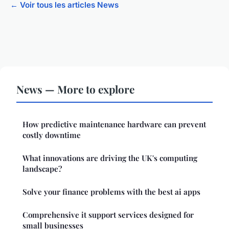
← Voir tous les articles News
News — More to explore
How predictive maintenance hardware can prevent
costly downtime
What innovations are driving the UK's computing
landscape?
Solve your finance problems with the best ai apps
Comprehensive it support services designed for
small businesses