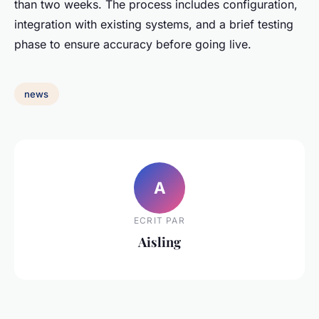
than two weeks. The process includes configuration,
integration with existing systems, and a brief testing
phase to ensure accuracy before going live.
news
A
ECRIT PAR
Aisling