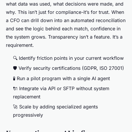
what data was used, what decisions were made, and
why. This isn’t just for compliance-it’s for trust. When
a CFO can drill down into an automated reconciliation
and see the logic behind each match, confidence in
the system grows. Transparency isn’t a feature. It’s a
requirement.
🔍 Identify friction points in your current workflow
🛡️ Verify security certifications (GDPR, ISO 27001)
🧪 Run a pilot program with a single AI agent
🔌 Integrate via API or SFTP without system
replacement
🚀 Scale by adding specialized agents
progressively