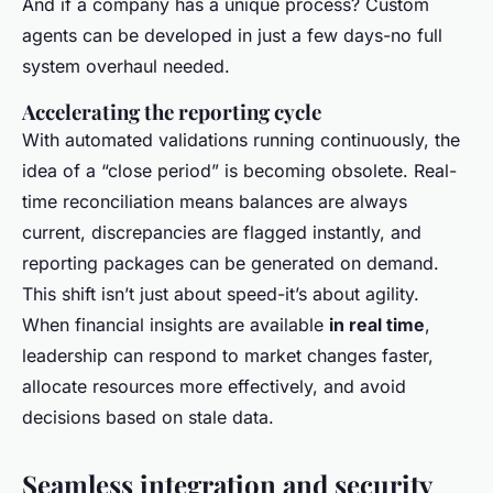
And if a company has a unique process? Custom
agents can be developed in just a few days-no full
system overhaul needed.
Accelerating the reporting cycle
With automated validations running continuously, the
idea of a “close period” is becoming obsolete. Real-
time reconciliation means balances are always
current, discrepancies are flagged instantly, and
reporting packages can be generated on demand.
This shift isn’t just about speed-it’s about agility.
When financial insights are available
in real time
,
leadership can respond to market changes faster,
allocate resources more effectively, and avoid
decisions based on stale data.
Seamless integration and security