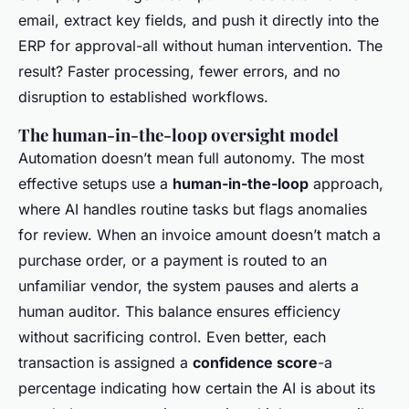
email, extract key fields, and push it directly into the
ERP for approval-all without human intervention. The
result? Faster processing, fewer errors, and no
disruption to established workflows.
The human-in-the-loop oversight model
Automation doesn’t mean full autonomy. The most
effective setups use a
human-in-the-loop
approach,
where AI handles routine tasks but flags anomalies
for review. When an invoice amount doesn’t match a
purchase order, or a payment is routed to an
unfamiliar vendor, the system pauses and alerts a
human auditor. This balance ensures efficiency
without sacrificing control. Even better, each
transaction is assigned a
confidence score
-a
percentage indicating how certain the AI is about its