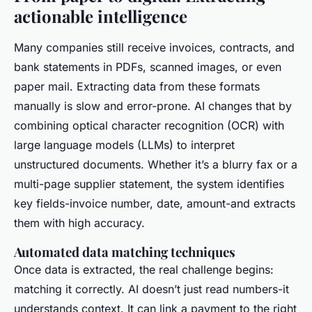
actionable intelligence
Many companies still receive invoices, contracts, and
bank statements in PDFs, scanned images, or even
paper mail. Extracting data from these formats
manually is slow and error-prone. AI changes that by
combining optical character recognition (OCR) with
large language models (LLMs) to interpret
unstructured documents. Whether it’s a blurry fax or a
multi-page supplier statement, the system identifies
key fields-invoice number, date, amount-and extracts
them with high accuracy.
Automated data matching techniques
Once data is extracted, the real challenge begins:
matching it correctly. AI doesn’t just read numbers-it
understands context. It can link a payment to the right