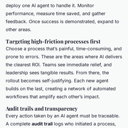
deploy one AI agent to handle it. Monitor
performance, measure time saved, and gather
feedback. Once success is demonstrated, expand to
other areas.
Targeting high-friction processes first
Choose a process that’s painful, time-consuming, and
prone to errors. These are the areas where AI delivers
the clearest ROI. Teams see immediate relief, and
leadership sees tangible results. From there, the
rollout becomes self-justifying. Each new agent
builds on the last, creating a network of automated
workflows that amplify each other’s impact.
Audit trails and transparency
Every action taken by an AI agent must be traceable.
A complete
audit trail
logs who initiated a process,