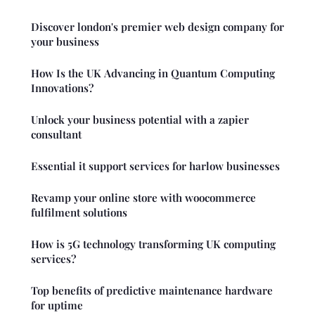
Discover london's premier web design company for
your business
How Is the UK Advancing in Quantum Computing
Innovations?
Unlock your business potential with a zapier
consultant
Essential it support services for harlow businesses
Revamp your online store with woocommerce
fulfilment solutions
How is 5G technology transforming UK computing
services?
Top benefits of predictive maintenance hardware
for uptime