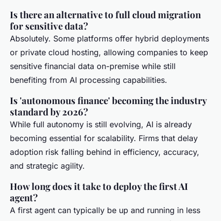
Is there an alternative to full cloud migration
for sensitive data?
Absolutely. Some platforms offer hybrid deployments
or private cloud hosting, allowing companies to keep
sensitive financial data on-premise while still
benefiting from AI processing capabilities.
Is 'autonomous finance' becoming the industry
standard by 2026?
While full autonomy is still evolving, AI is already
becoming essential for scalability. Firms that delay
adoption risk falling behind in efficiency, accuracy,
and strategic agility.
How long does it take to deploy the first AI
agent?
A first agent can typically be up and running in less