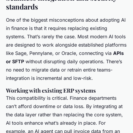
standards
One of the biggest misconceptions about adopting AI
in finance is that it requires replacing existing
systems. That’s rarely the case. Most modern AI tools
are designed to work alongside established platforms
like Sage, Pennylane, or Oracle, connecting via
APIs
or SFTP
without disrupting daily operations. There’s
no need to migrate data or retrain entire teams-
integration is incremental and low-risk.
Working with existing ERP systems
This compatibility is critical. Finance departments
can’t afford downtime or data loss. By integrating at
the data layer rather than replacing the core system,
AI tools enhance what’s already in place. For
example, an AI agent can pull invoice data from an