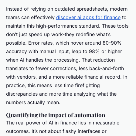
Instead of relying on outdated spreadsheets, modern
teams can effectively
discover ai apps for finance
to
maintain this high-performance standard. These tools
don’t just speed up work-they redefine what’s
possible. Error rates, which hover around 80-90%
accuracy with manual input, leap to 98% or higher
when AI handles the processing. That reduction
translates to fewer corrections, less back-and-forth
with vendors, and a more reliable financial record. In
practice, this means less time firefighting
discrepancies and more time analyzing what the
numbers actually mean.
Quantifying the impact of automation
The real power of AI in finance lies in measurable
outcomes. It’s not about flashy interfaces or