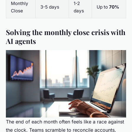
Monthly
1-2
3-5 days
Up to
70%
Close
days
Solving the monthly close crisis with
AI agents
The end of each month often feels like a race against
the clock. Teams scramble to reconcile accounts,