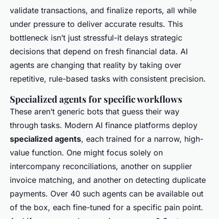
validate transactions, and finalize reports, all while
under pressure to deliver accurate results. This
bottleneck isn’t just stressful-it delays strategic
decisions that depend on fresh financial data. AI
agents are changing that reality by taking over
repetitive, rule-based tasks with consistent precision.
Specialized agents for specific workflows
These aren’t generic bots that guess their way
through tasks. Modern AI finance platforms deploy
specialized agents
, each trained for a narrow, high-
value function. One might focus solely on
intercompany reconciliations, another on supplier
invoice matching, and another on detecting duplicate
payments. Over 40 such agents can be available out
of the box, each fine-tuned for a specific pain point.