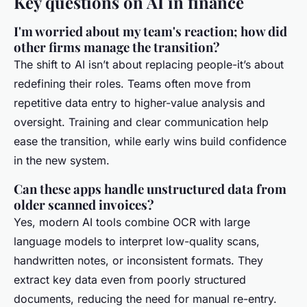
Key questions on AI in finance
I'm worried about my team's reaction; how did
other firms manage the transition?
The shift to AI isn’t about replacing people-it’s about
redefining their roles. Teams often move from
repetitive data entry to higher-value analysis and
oversight. Training and clear communication help
ease the transition, while early wins build confidence
in the new system.
Can these apps handle unstructured data from
older scanned invoices?
Yes, modern AI tools combine OCR with large
language models to interpret low-quality scans,
handwritten notes, or inconsistent formats. They
extract key data even from poorly structured
documents, reducing the need for manual re-entry.