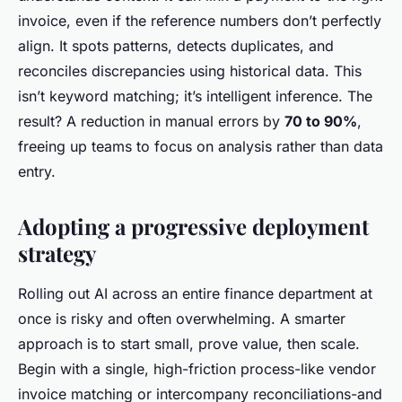
invoice, even if the reference numbers don’t perfectly
align. It spots patterns, detects duplicates, and
reconciles discrepancies using historical data. This
isn’t keyword matching; it’s intelligent inference. The
result? A reduction in manual errors by
70 to 90%
,
freeing up teams to focus on analysis rather than data
entry.
Adopting a progressive deployment
strategy
Rolling out AI across an entire finance department at
once is risky and often overwhelming. A smarter
approach is to start small, prove value, then scale.
Begin with a single, high-friction process-like vendor
invoice matching or intercompany reconciliations-and