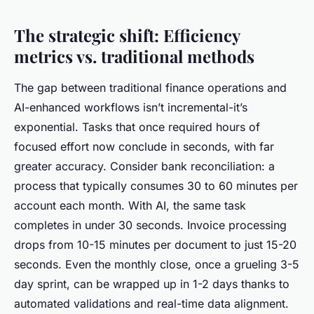
The strategic shift: Efficiency
metrics vs. traditional methods
The gap between traditional finance operations and
AI-enhanced workflows isn’t incremental-it’s
exponential. Tasks that once required hours of
focused effort now conclude in seconds, with far
greater accuracy. Consider bank reconciliation: a
process that typically consumes 30 to 60 minutes per
account each month. With AI, the same task
completes in under 30 seconds. Invoice processing
drops from 10-15 minutes per document to just 15-20
seconds. Even the monthly close, once a grueling 3-5
day sprint, can be wrapped up in 1-2 days thanks to
automated validations and real-time data alignment.