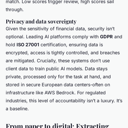
match. Low scores trigger review, high scores sail
through.
Privacy and data sovereignty
Given the sensitivity of financial data, security isn’t
optional. Leading AI platforms comply with
GDPR
and
hold
ISO 27001
certification, ensuring data is
encrypted, access is tightly controlled, and breaches
are mitigated. Crucially, these systems don’t use
client data to train public AI models. Data stays
private, processed only for the task at hand, and
stored in secure European data centers-often on
infrastructure like AWS Bedrock. For regulated
industries, this level of accountability isn’t a luxury. It’s
a baseline.
From paper to digital: Extracting