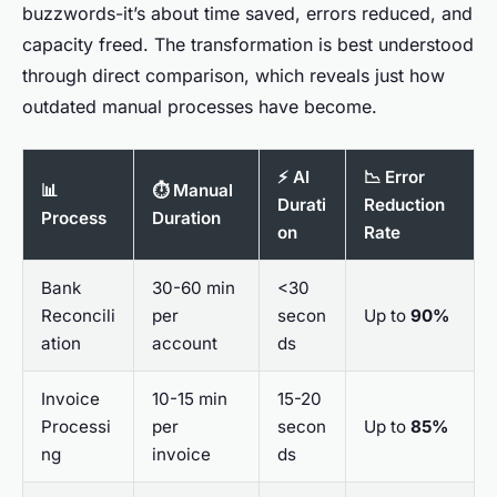
buzzwords-it’s about time saved, errors reduced, and
capacity freed. The transformation is best understood
through direct comparison, which reveals just how
outdated manual processes have become.
⚡ AI
📉 Error
📊
⏱️ Manual
Durati
Reduction
Process
Duration
on
Rate
Bank
30-60 min
<30
Reconcili
per
secon
Up to
90%
ation
account
ds
Invoice
10-15 min
15-20
Processi
per
secon
Up to
85%
ng
invoice
ds