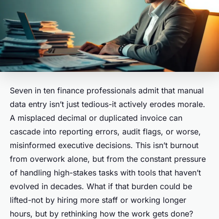
Seven in ten finance professionals admit that manual
data entry isn’t just tedious-it actively erodes morale.
A misplaced decimal or duplicated invoice can
cascade into reporting errors, audit flags, or worse,
misinformed executive decisions. This isn’t burnout
from overwork alone, but from the constant pressure
of handling high-stakes tasks with tools that haven’t
evolved in decades. What if that burden could be
lifted-not by hiring more staff or working longer
hours, but by rethinking how the work gets done?