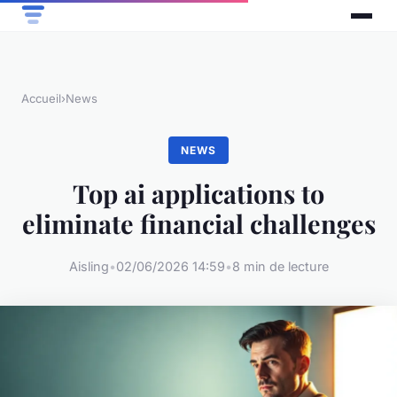
Accueil
›
News
NEWS
Top ai applications to
eliminate financial challenges
Aisling
•
02/06/2026 14:59
•
8 min de lecture