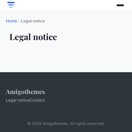
Home
›
Legal notice
Legal notice
Amigothemes
Legal notice
Contact
© 2026 Amigothemes. All rights reserved.