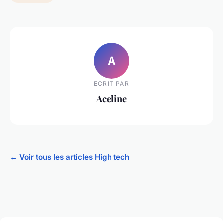
A
ECRIT PAR
Aceline
← Voir tous les articles High tech