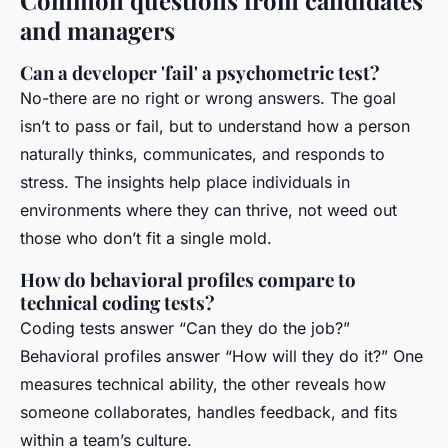
Common questions from candidates
and managers
Can a developer 'fail' a psychometric test?
No-there are no right or wrong answers. The goal
isn’t to pass or fail, but to understand how a person
naturally thinks, communicates, and responds to
stress. The insights help place individuals in
environments where they can thrive, not weed out
those who don’t fit a single mold.
How do behavioral profiles compare to
technical coding tests?
Coding tests answer “Can they do the job?”
Behavioral profiles answer “How will they do it?” One
measures technical ability, the other reveals how
someone collaborates, handles feedback, and fits
within a team’s culture.