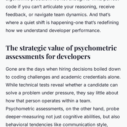
code if you can’t articulate your reasoning, receive
feedback, or navigate team dynamics. And that’s
where a quiet shift is happening-one that’s redefining
how we understand developer performance.
The strategic value of psychometric
assessments for developers
Gone are the days when hiring decisions boiled down
to coding challenges and academic credentials alone.
While technical tests reveal whether a candidate can
solve a problem under pressure, they say little about
how
that person operates within a team.
Psychometric assessments, on the other hand, probe
deeper-measuring not just cognitive abilities, but also
behavioral tendencies like communication style,