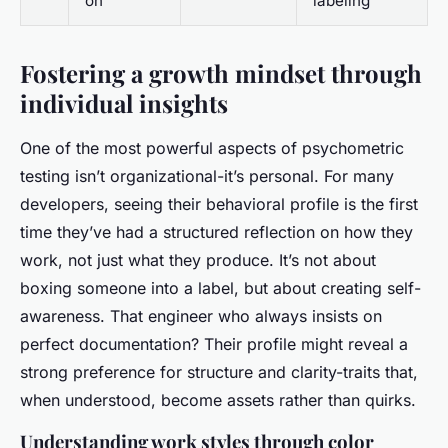
on
labeling
Fostering a growth mindset through
individual insights
One of the most powerful aspects of psychometric
testing isn’t organizational-it’s personal. For many
developers, seeing their behavioral profile is the first
time they’ve had a structured reflection on how they
work, not just what they produce. It’s not about
boxing someone into a label, but about creating self-
awareness. That engineer who always insists on
perfect documentation? Their profile might reveal a
strong preference for structure and clarity-traits that,
when understood, become assets rather than quirks.
Understanding work styles through color