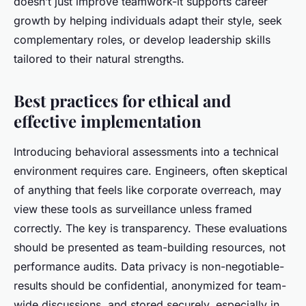
doesn’t just improve teamwork-it supports career
growth by helping individuals adapt their style, seek
complementary roles, or develop leadership skills
tailored to their natural strengths.
Best practices for ethical and
effective implementation
Introducing behavioral assessments into a technical
environment requires care. Engineers, often skeptical
of anything that feels like corporate overreach, may
view these tools as surveillance unless framed
correctly. The key is transparency. These evaluations
should be presented as team-building resources, not
performance audits. Data privacy is non-negotiable-
results should be confidential, anonymized for team-
wide discussions, and stored securely, especially in