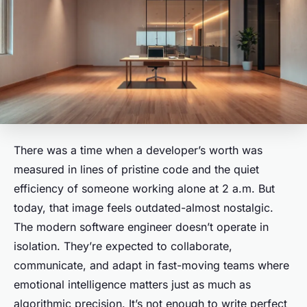
There was a time when a developer’s worth was
measured in lines of pristine code and the quiet
efficiency of someone working alone at 2 a.m. But
today, that image feels outdated-almost nostalgic.
The modern software engineer doesn’t operate in
isolation. They’re expected to collaborate,
communicate, and adapt in fast-moving teams where
emotional intelligence matters just as much as
algorithmic precision. It’s not enough to write perfect