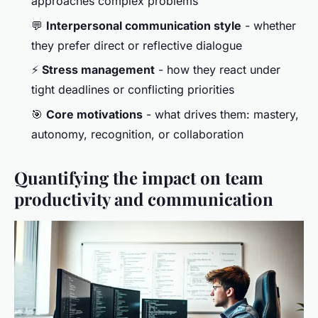
approaches complex problems
💬
Interpersonal communication style
- whether
they prefer direct or reflective dialogue
⚡
Stress management
- how they react under
tight deadlines or conflicting priorities
🎯
Core motivations
- what drives them: mastery,
autonomy, recognition, or collaboration
Quantifying the impact on team
productivity and communication