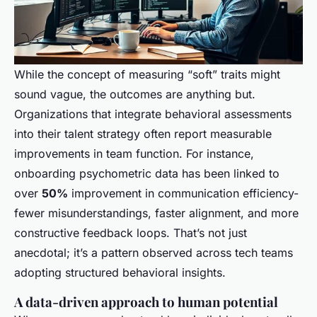
While the concept of measuring “soft” traits might
sound vague, the outcomes are anything but.
Organizations that integrate behavioral assessments
into their talent strategy often report measurable
improvements in team function. For instance,
onboarding psychometric data has been linked to
over
50%
improvement in communication efficiency-
fewer misunderstandings, faster alignment, and more
constructive feedback loops. That’s not just
anecdotal; it’s a pattern observed across tech teams
adopting structured behavioral insights.
A data-driven approach to human potential