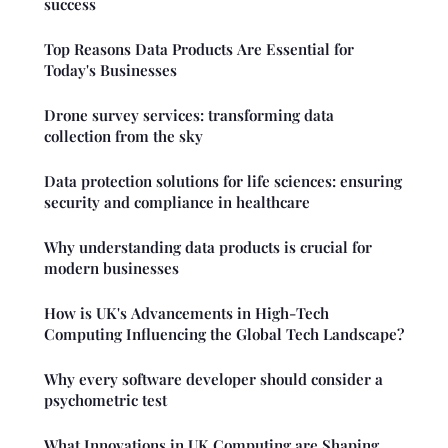
success
Top Reasons Data Products Are Essential for
Today's Businesses
Drone survey services: transforming data
collection from the sky
Data protection solutions for life sciences: ensuring
security and compliance in healthcare
Why understanding data products is crucial for
modern businesses
How is UK's Advancements in High-Tech
Computing Influencing the Global Tech Landscape?
Why every software developer should consider a
psychometric test
What Innovations in UK Computing are Shaping