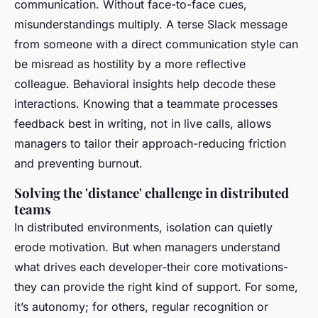
communication. Without face-to-face cues,
misunderstandings multiply. A terse Slack message
from someone with a direct communication style can
be misread as hostility by a more reflective
colleague. Behavioral insights help decode these
interactions. Knowing that a teammate processes
feedback best in writing, not in live calls, allows
managers to tailor their approach-reducing friction
and preventing burnout.
Solving the 'distance' challenge in distributed
teams
In distributed environments, isolation can quietly
erode motivation. But when managers understand
what drives each developer-their core motivations-
they can provide the right kind of support. For some,
it’s autonomy; for others, regular recognition or