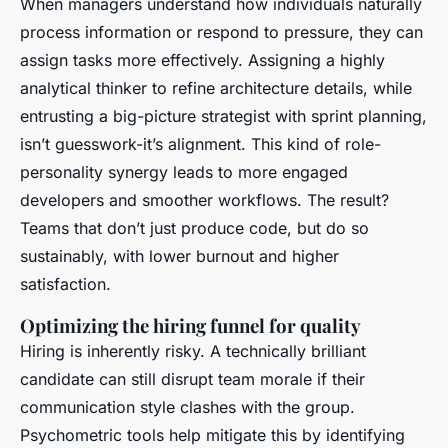
When managers understand how individuals naturally
process information or respond to pressure, they can
assign tasks more effectively. Assigning a highly
analytical thinker to refine architecture details, while
entrusting a big-picture strategist with sprint planning,
isn’t guesswork-it’s alignment. This kind of role-
personality synergy leads to more engaged
developers and smoother workflows. The result?
Teams that don’t just produce code, but do so
sustainably, with lower burnout and higher
satisfaction.
Optimizing the hiring funnel for quality
Hiring is inherently risky. A technically brilliant
candidate can still disrupt team morale if their
communication style clashes with the group.
Psychometric tools help mitigate this by identifying