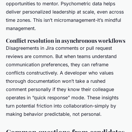
opportunities to mentor. Psychometric data helps
deliver personalized leadership at scale, even across
time zones. This isn’t micromanagement-it’s mindful
management.
Conflict resolution in asynchronous workflows
Disagreements in Jira comments or pull request
reviews are common. But when teams understand
communication preferences, they can reframe
conflicts constructively. A developer who values
thorough documentation won’t take a rushed
comment personally if they know their colleague
operates in “quick response” mode. These insights
turn potential friction into collaboration-simply by
making behavior predictable, not personal.