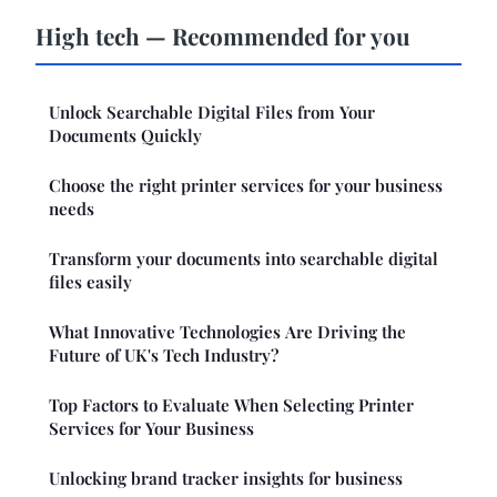
High tech — Recommended for you
Unlock Searchable Digital Files from Your
Documents Quickly
Choose the right printer services for your business
needs
Transform your documents into searchable digital
files easily
What Innovative Technologies Are Driving the
Future of UK's Tech Industry?
Top Factors to Evaluate When Selecting Printer
Services for Your Business
Unlocking brand tracker insights for business