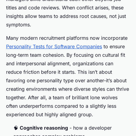
titles and code reviews. When conflict arises, these
insights allow teams to address root causes, not just
symptoms.
Many modern recruitment platforms now incorporate
Personality Tests for Software Companies
to ensure
long-term team cohesion. By focusing on cultural fit
and interpersonal alignment, organizations can
reduce friction before it starts. This isn’t about
favoring one personality type over another-it’s about
creating environments where diverse styles can thrive
together. After all, a team of brilliant lone wolves
often underperforms compared to a slightly less
experienced but highly aligned group.
🧠
Cognitive reasoning
- how a developer