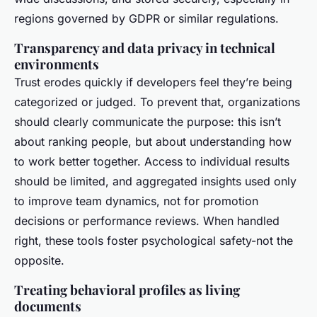
regions governed by GDPR or similar regulations.
Transparency and data privacy in technical
environments
Trust erodes quickly if developers feel they’re being
categorized or judged. To prevent that, organizations
should clearly communicate the purpose: this isn’t
about ranking people, but about understanding how
to work better together. Access to individual results
should be limited, and aggregated insights used only
to improve team dynamics, not for promotion
decisions or performance reviews. When handled
right, these tools foster psychological safety-not the
opposite.
Treating behavioral profiles as living
documents