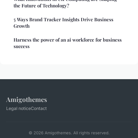
the Future of Technology?
5 Ways Brand Tracker Insights Drive Business
Growth
Harness the power of an ai workforce for business
success
Amigothemes
Legal notice
Contact
© 2026 Amigothemes. All rights reserved.