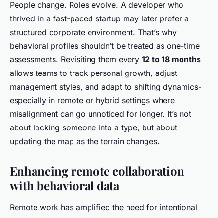
People change. Roles evolve. A developer who
thrived in a fast-paced startup may later prefer a
structured corporate environment. That’s why
behavioral profiles shouldn’t be treated as one-time
assessments. Revisiting them every
12 to 18 months
allows teams to track personal growth, adjust
management styles, and adapt to shifting dynamics-
especially in remote or hybrid settings where
misalignment can go unnoticed for longer. It’s not
about locking someone into a type, but about
updating the map as the terrain changes.
Enhancing remote collaboration
with behavioral data
Remote work has amplified the need for intentional