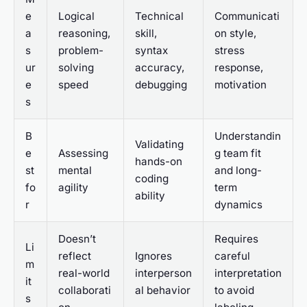
e
Logical
Technical
Communicati
a
reasoning,
skill,
on style,
s
problem-
syntax
stress
ur
solving
accuracy,
response,
e
speed
debugging
motivation
s
B
Understandin
Validating
e
Assessing
g team fit
hands-on
st
mental
and long-
coding
fo
agility
term
ability
r
dynamics
Doesn’t
Requires
Li
reflect
Ignores
careful
m
real-world
interperson
interpretation
it
collaborati
al behavior
to avoid
s