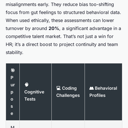
misalignments early. They reduce bias too-shifting
focus from gut feelings to structured behavioral data.
When used ethically, these assessments can lower
turnover by around
20%
, a significant advantage in a
competitive talent market. That’s not just a win for
HR; it’s a direct boost to project continuity and team
stability.
🎯
P
ur
🧠
💻 Coding
👥 Behavioral
p
Cognitive
Challenges
Profiles
o
Tests
s
e
M