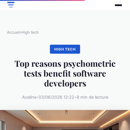
Accueil
›
High tech
HIGH TECH
Top reasons psychometric
tests benefit software
developers
Aceline
•
03/06/2026 12:22
•
8 min de lecture