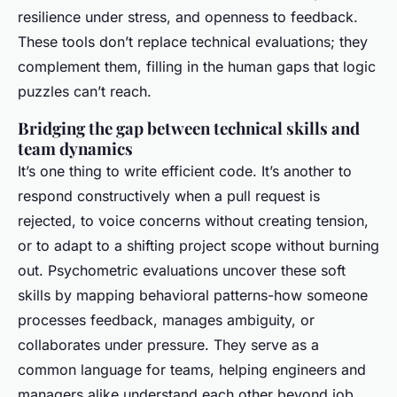
resilience under stress, and openness to feedback.
These tools don’t replace technical evaluations; they
complement them, filling in the human gaps that logic
puzzles can’t reach.
Bridging the gap between technical skills and
team dynamics
It’s one thing to write efficient code. It’s another to
respond constructively when a pull request is
rejected, to voice concerns without creating tension,
or to adapt to a shifting project scope without burning
out. Psychometric evaluations uncover these soft
skills by mapping behavioral patterns-how someone
processes feedback, manages ambiguity, or
collaborates under pressure. They serve as a
common language for teams, helping engineers and
managers alike understand each other beyond job