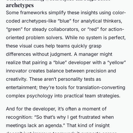
archetypes
Some frameworks simplify these insights using color-
coded archetypes-like “blue” for analytical thinkers,
“green” for steady collaborators, or “red” for action-
oriented problem solvers. While no system is perfect,
these visual cues help teams quickly grasp
differences without judgment. A manager might
realize that pairing a “blue” developer with a “yellow”
innovator creates balance between precision and
creativity. These aren’t personality tests as
entertainment; they’re tools for translation-converting
complex psychology into practical team strategies.
And for the developer, it’s often a moment of
recognition: “So that’s why I get frustrated when
meetings lack an agenda.” That kind of insight