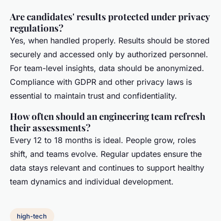
Are candidates' results protected under privacy
regulations?
Yes, when handled properly. Results should be stored
securely and accessed only by authorized personnel.
For team-level insights, data should be anonymized.
Compliance with GDPR and other privacy laws is
essential to maintain trust and confidentiality.
How often should an engineering team refresh
their assessments?
Every 12 to 18 months is ideal. People grow, roles
shift, and teams evolve. Regular updates ensure the
data stays relevant and continues to support healthy
team dynamics and individual development.
high-tech