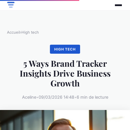
Accueil
›
High tech
HIGH TECH
5 Ways Brand Tracker
Insights Drive Business
Growth
Aceline
•
09/03/2026 14:48
•
6 min de lecture