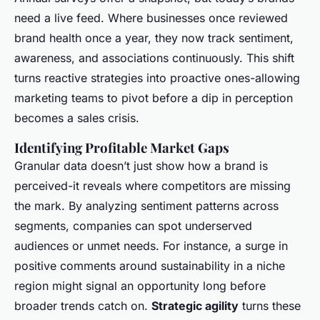
need a live feed. Where businesses once reviewed
brand health once a year, they now track sentiment,
awareness, and associations continuously. This shift
turns reactive strategies into proactive ones-allowing
marketing teams to pivot before a dip in perception
becomes a sales crisis.
Identifying Profitable Market Gaps
Granular data doesn’t just show how a brand is
perceived-it reveals where competitors are missing
the mark. By analyzing sentiment patterns across
segments, companies can spot underserved
audiences or unmet needs. For instance, a surge in
positive comments around sustainability in a niche
region might signal an opportunity long before
broader trends catch on.
Strategic agility
turns these