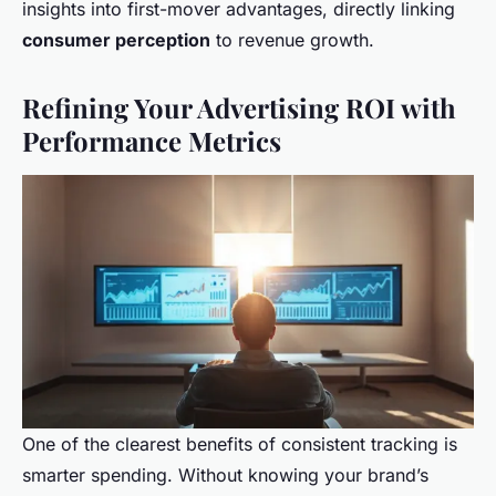
insights into first-mover advantages, directly linking
consumer perception
to revenue growth.
Refining Your Advertising ROI with
Performance Metrics
One of the clearest benefits of consistent tracking is
smarter spending. Without knowing your brand’s