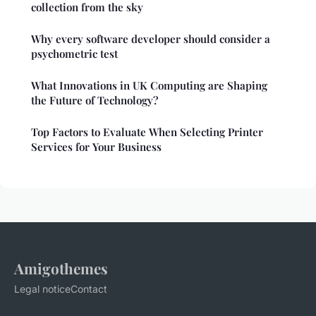
collection from the sky
Why every software developer should consider a
psychometric test
What Innovations in UK Computing are Shaping
the Future of Technology?
Top Factors to Evaluate When Selecting Printer
Services for Your Business
Amigothemes
Legal notice
Contact