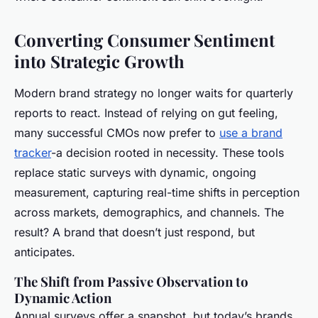
Converting Consumer Sentiment
into Strategic Growth
Modern brand strategy no longer waits for quarterly
reports to react. Instead of relying on gut feeling,
many successful CMOs now prefer to
use a brand
tracker
-a decision rooted in necessity. These tools
replace static surveys with dynamic, ongoing
measurement, capturing real-time shifts in perception
across markets, demographics, and channels. The
result? A brand that doesn’t just respond, but
anticipates.
The Shift from Passive Observation to
Dynamic Action
Annual surveys offer a snapshot, but today’s brands