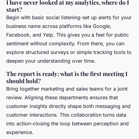
I have never looked at my analytics, where do I
start?
Begin with basic social listening-set up alerts for your
business name across platforms like Google,
Facebook, and Yelp. This gives you a feel for public
sentiment without complexity. From there, you can
explore structured surveys or simple tracking tools to
deepen your understanding over time.
The report is ready; what is the first meeting I
should hold?
Bring together marketing and sales teams for a joint
review. Aligning these departments ensures that
customer insights directly shape both messaging and
customer interactions. This collaboration turns data
into action-closing the loop between perception and
experience.