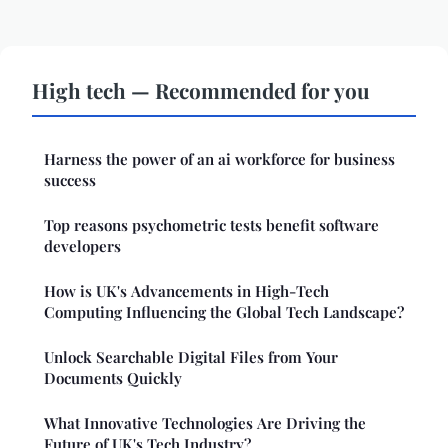
High tech — Recommended for you
Harness the power of an ai workforce for business
success
Top reasons psychometric tests benefit software
developers
How is UK's Advancements in High-Tech
Computing Influencing the Global Tech Landscape?
Unlock Searchable Digital Files from Your
Documents Quickly
What Innovative Technologies Are Driving the
Future of UK's Tech Industry?