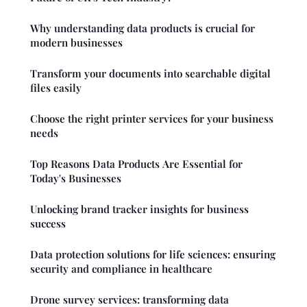
Why understanding data products is crucial for
modern businesses
Transform your documents into searchable digital
files easily
Choose the right printer services for your business
needs
Top Reasons Data Products Are Essential for
Today's Businesses
Unlocking brand tracker insights for business
success
Data protection solutions for life sciences: ensuring
security and compliance in healthcare
Drone survey services: transforming data