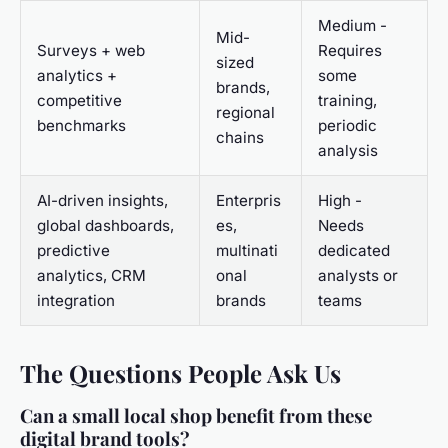
Medium -
Mid-
Surveys + web
Requires
sized
analytics +
some
brands,
competitive
training,
regional
benchmarks
periodic
chains
analysis
AI-driven insights,
Enterpris
High -
global dashboards,
es,
Needs
predictive
multinati
dedicated
analytics, CRM
onal
analysts or
integration
brands
teams
The Questions People Ask Us
Can a small local shop benefit from these
digital brand tools?