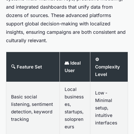
and integrated dashboards that unify data from
dozens of sources. These advanced platforms
support global decision-making with localized
insights, ensuring campaigns are both consistent and
culturally relevant.
⚙️
👥 Ideal
🔍 Feature Set
Complexity
User
Level
Local
Low -
Basic social
business
Minimal
listening, sentiment
es,
setup,
detection, keyword
startups,
intuitive
tracking
solopren
interfaces
eurs