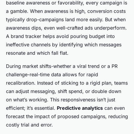
baseline awareness or favorability, every campaign is
a gamble. When awareness is high, conversion costs
typically drop-campaigns land more easily. But when
awareness dips, even well-crafted ads underperform.
A brand tracker helps avoid pouring budget into
ineffective channels by identifying which messages
resonate and which fall flat.
During market shifts-whether a viral trend or a PR
challenge-real-time data allows for rapid
recalibration. Instead of sticking to a rigid plan, teams
can adjust messaging, shift spend, or double down
on what’s working. This responsiveness isn’t just
efficient; it’s essential.
Predictive analytics
can even
forecast the impact of proposed campaigns, reducing
costly trial and error.