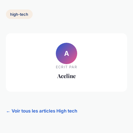
high-tech
A
ECRIT PAR
Aceline
← Voir tous les articles High tech