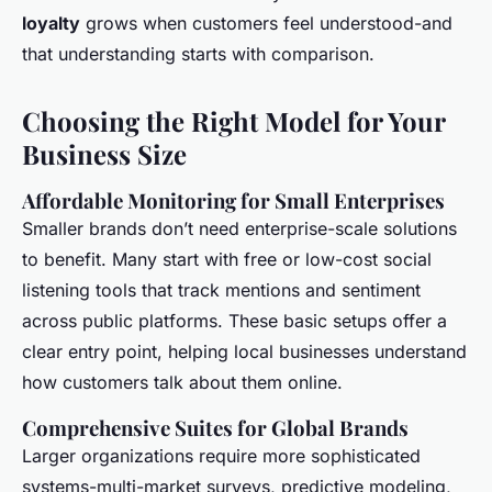
loyalty
grows when customers feel understood-and
that understanding starts with comparison.
Choosing the Right Model for Your
Business Size
Affordable Monitoring for Small Enterprises
Smaller brands don’t need enterprise-scale solutions
to benefit. Many start with free or low-cost social
listening tools that track mentions and sentiment
across public platforms. These basic setups offer a
clear entry point, helping local businesses understand
how customers talk about them online.
Comprehensive Suites for Global Brands
Larger organizations require more sophisticated
systems-multi-market surveys, predictive modeling,