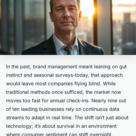
In the past, brand management meant leaning on gut
instinct and seasonal surveys-today, that approach
would leave most companies flying blind. While
traditional methods once sufficed, the market now
moves too fast for annual check-ins. Nearly nine out
of ten leading businesses rely on continuous data
streams to adapt in real time. The shift isn’t just about
technology; it’s about survival in an environment
where consumer sentiment can shift overnight.