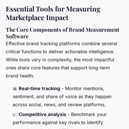
Essential Tools for Measuring
Marketplace Impact
The Core Components of Brand Measurement
Software
Effective brand tracking platforms combine several
critical functions to deliver actionable intelligence.
While tools vary in complexity, the most impactful
ones share core features that support long-term
brand health.
📊
Real-time tracking
- Monitor mentions,
sentiment, and share of voice as they happen
across social, news, and review platforms.
📈
Competitive analysis
- Benchmark your
performance against key rivals to identify