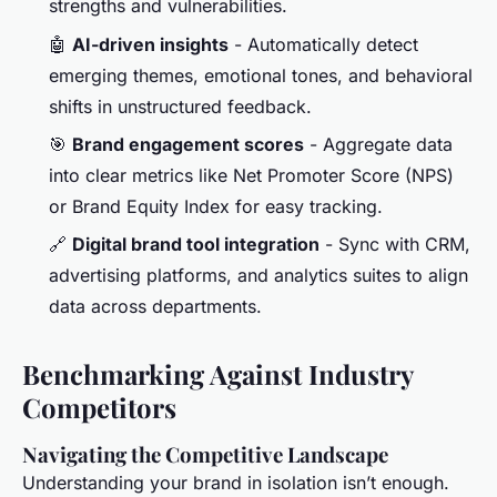
strengths and vulnerabilities.
🤖
AI-driven insights
- Automatically detect
emerging themes, emotional tones, and behavioral
shifts in unstructured feedback.
🎯
Brand engagement scores
- Aggregate data
into clear metrics like Net Promoter Score (NPS)
or Brand Equity Index for easy tracking.
🔗
Digital brand tool integration
- Sync with CRM,
advertising platforms, and analytics suites to align
data across departments.
Benchmarking Against Industry
Competitors
Navigating the Competitive Landscape
Understanding your brand in isolation isn’t enough.