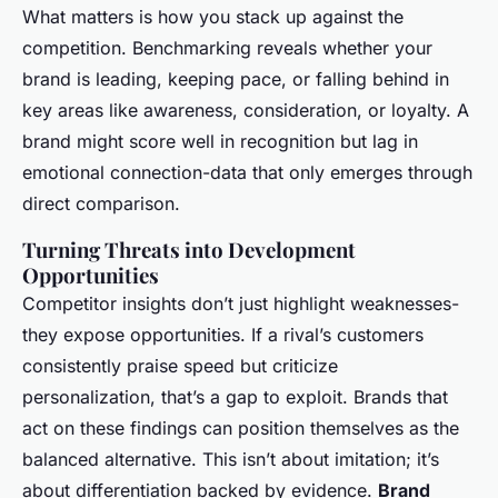
What matters is how you stack up against the
competition. Benchmarking reveals whether your
brand is leading, keeping pace, or falling behind in
key areas like awareness, consideration, or loyalty. A
brand might score well in recognition but lag in
emotional connection-data that only emerges through
direct comparison.
Turning Threats into Development
Opportunities
Competitor insights don’t just highlight weaknesses-
they expose opportunities. If a rival’s customers
consistently praise speed but criticize
personalization, that’s a gap to exploit. Brands that
act on these findings can position themselves as the
balanced alternative. This isn’t about imitation; it’s
about differentiation backed by evidence.
Brand