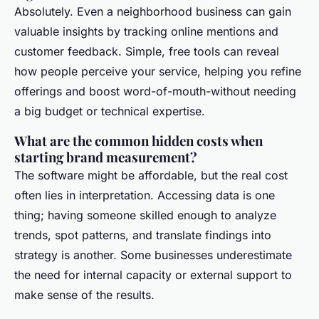
Absolutely. Even a neighborhood business can gain
valuable insights by tracking online mentions and
customer feedback. Simple, free tools can reveal
how people perceive your service, helping you refine
offerings and boost word-of-mouth-without needing
a big budget or technical expertise.
What are the common hidden costs when
starting brand measurement?
The software might be affordable, but the real cost
often lies in interpretation. Accessing data is one
thing; having someone skilled enough to analyze
trends, spot patterns, and translate findings into
strategy is another. Some businesses underestimate
the need for internal capacity or external support to
make sense of the results.