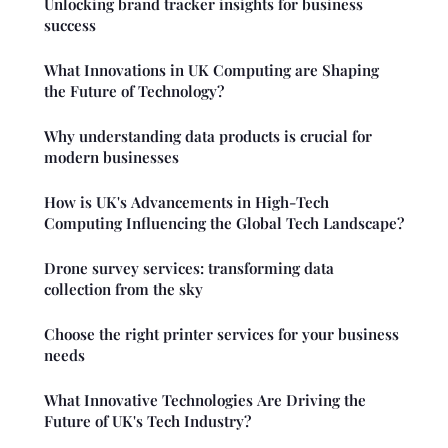
Unlocking brand tracker insights for business
success
What Innovations in UK Computing are Shaping
the Future of Technology?
Why understanding data products is crucial for
modern businesses
How is UK's Advancements in High-Tech
Computing Influencing the Global Tech Landscape?
Drone survey services: transforming data
collection from the sky
Choose the right printer services for your business
needs
What Innovative Technologies Are Driving the
Future of UK's Tech Industry?