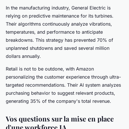
In the manufacturing industry, General Electric is
relying on predictive maintenance for its turbines.
Their algorithms continuously analyze vibrations,
temperatures, and performance to anticipate
breakdowns. This strategy has prevented 70% of
unplanned shutdowns and saved several million
dollars annually.
Retail is not to be outdone, with Amazon
personalizing the customer experience through ultra-
targeted recommendations. Their AI system analyzes
purchasing behavior to suggest relevant products,
generating 35% of the company's total revenue.
Vos questions sur la mise en place
d'une workforce IA