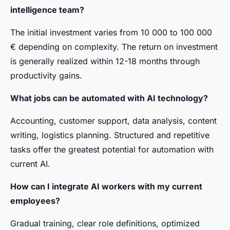
intelligence team?
The initial investment varies from 10 000 to 100 000
€ depending on complexity. The return on investment
is generally realized within 12-18 months through
productivity gains.
What jobs can be automated with AI technology?
Accounting, customer support, data analysis, content
writing, logistics planning. Structured and repetitive
tasks offer the greatest potential for automation with
current AI.
How can I integrate AI workers with my current
employees?
Gradual training, clear role definitions, optimized