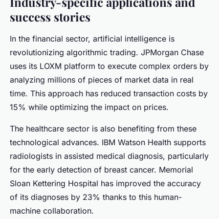
Industry-specific applications and
success stories
In the financial sector, artificial intelligence is
revolutionizing algorithmic trading. JPMorgan Chase
uses its LOXM platform to execute complex orders by
analyzing millions of pieces of market data in real
time. This approach has reduced transaction costs by
15% while optimizing the impact on prices.
The healthcare sector is also benefiting from these
technological advances. IBM Watson Health supports
radiologists in assisted medical diagnosis, particularly
for the early detection of breast cancer. Memorial
Sloan Kettering Hospital has improved the accuracy
of its diagnoses by 23% thanks to this human-
machine collaboration.