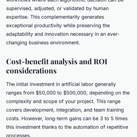
supervised, adjusted, or validated by human
expertise. This complementarity generates
exceptional productivity while preserving the
adaptability and innovation necessary in an ever-
changing business environment.
Cost-benefit analysis and ROI
considerations
The initial investment in artificial labor generally
ranges from $50,000 to $500,000, depending on the
complexity and scope of your project. This range
covers development, integration, and team training
costs. However, long-term gains can be 3 to 5 times
this investment thanks to the automation of repetitive
processes.