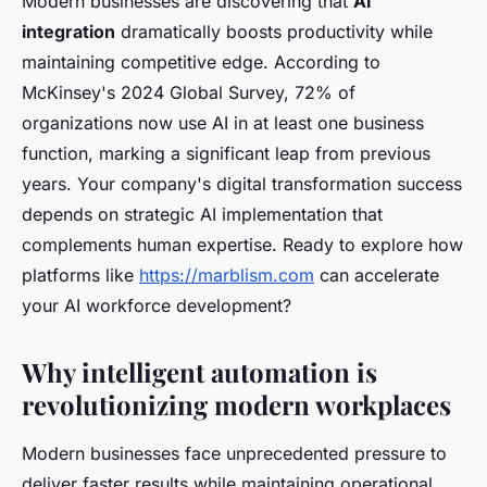
Modern businesses are discovering that
AI
integration
dramatically boosts productivity while
maintaining competitive edge. According to
McKinsey's 2024 Global Survey, 72% of
organizations now use AI in at least one business
function, marking a significant leap from previous
years. Your company's digital transformation success
depends on strategic AI implementation that
complements human expertise. Ready to explore how
platforms like
https://marblism.com
can accelerate
your AI workforce development?
Why intelligent automation is
revolutionizing modern workplaces
Modern businesses face unprecedented pressure to
deliver faster results while maintaining operational