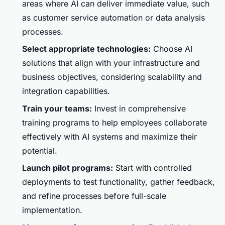
areas where AI can deliver immediate value, such
as customer service automation or data analysis
processes.
Select appropriate technologies:
Choose AI
solutions that align with your infrastructure and
business objectives, considering scalability and
integration capabilities.
Train your teams:
Invest in comprehensive
training programs to help employees collaborate
effectively with AI systems and maximize their
potential.
Launch pilot programs:
Start with controlled
deployments to test functionality, gather feedback,
and refine processes before full-scale
implementation.