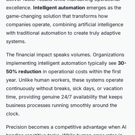
excellence.
Intelligent automation
emerges as the
game-changing solution that transforms how
companies operate, combining artificial intelligence
with traditional automation to create truly adaptive
systems.
The financial impact speaks volumes. Organizations
implementing intelligent automation typically see
30-
50% reduction
in operational costs within the first
year. Unlike human workers, these systems operate
continuously without breaks, sick days, or vacation
time, providing genuine 24/7 availability that keeps
business processes running smoothly around the
clock.
Precision becomes a competitive advantage when AI