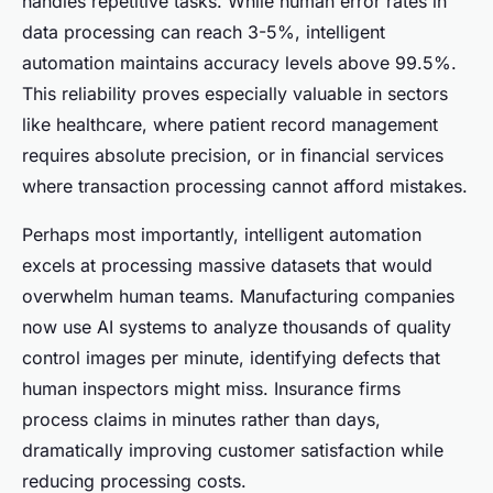
handles repetitive tasks. While human error rates in
data processing can reach 3-5%, intelligent
automation maintains accuracy levels above 99.5%.
This reliability proves especially valuable in sectors
like healthcare, where patient record management
requires absolute precision, or in financial services
where transaction processing cannot afford mistakes.
Perhaps most importantly, intelligent automation
excels at processing massive datasets that would
overwhelm human teams. Manufacturing companies
now use AI systems to analyze thousands of quality
control images per minute, identifying defects that
human inspectors might miss. Insurance firms
process claims in minutes rather than days,
dramatically improving customer satisfaction while
reducing processing costs.