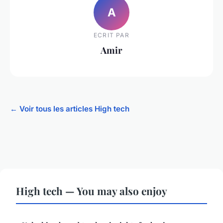
A
ECRIT PAR
Amir
← Voir tous les articles High tech
High tech — You may also enjoy