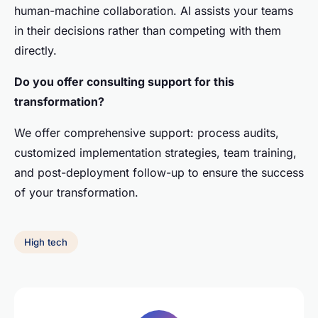
human-machine collaboration. AI assists your teams
in their decisions rather than competing with them
directly.
Do you offer consulting support for this
transformation?
We offer comprehensive support: process audits,
customized implementation strategies, team training,
and post-deployment follow-up to ensure the success
of your transformation.
High tech