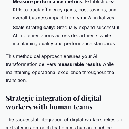
Measure performance metrics:
Establish clear
KPIs to track efficiency gains, cost savings, and
overall business impact from your AI initiatives.
Scale strategically:
Gradually expand successful
AI implementations across departments while
maintaining quality and performance standards.
This methodical approach ensures your AI
transformation delivers
measurable results
while
maintaining operational excellence throughout the
transition.
Strategic integration of digital
workers with human teams
The successful integration of digital workers relies on
a strategic approach that places human-machine