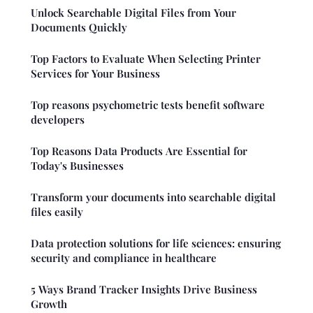
Unlock Searchable Digital Files from Your
Documents Quickly
Top Factors to Evaluate When Selecting Printer
Services for Your Business
Top reasons psychometric tests benefit software
developers
Top Reasons Data Products Are Essential for
Today's Businesses
Transform your documents into searchable digital
files easily
Data protection solutions for life sciences: ensuring
security and compliance in healthcare
5 Ways Brand Tracker Insights Drive Business
Growth