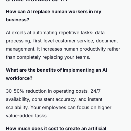
How can AI replace human workers in my
business?
AI excels at automating repetitive tasks: data
processing, first-level customer service, document
management. It increases human productivity rather
than completely replacing your teams.
What are the benefits of implementing an AI
workforce?
30-50% reduction in operating costs, 24/7
availability, consistent accuracy, and instant
scalability. Your employees can focus on higher
value-added tasks.
How much does it cost to create an artificial