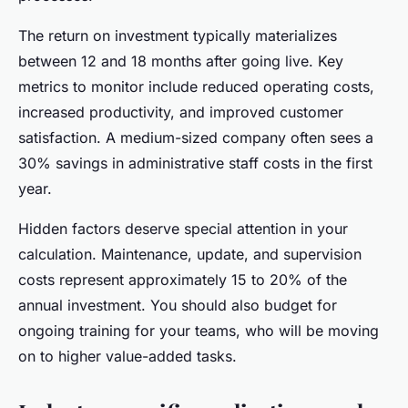
The return on investment typically materializes
between 12 and 18 months after going live. Key
metrics to monitor include reduced operating costs,
increased productivity, and improved customer
satisfaction. A medium-sized company often sees a
30% savings in administrative staff costs in the first
year.
Hidden factors deserve special attention in your
calculation. Maintenance, update, and supervision
costs represent approximately 15 to 20% of the
annual investment. You should also budget for
ongoing training for your teams, who will be moving
on to higher value-added tasks.