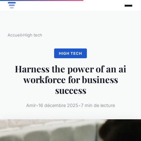
Accueil
›
High tech
HIGH TECH
Harness the power of an ai
workforce for business
success
Amir
•
16 décembre 2025
•
7 min de lecture