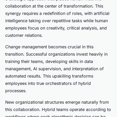
collaboration at the center of transformation. This
synergy requires a redefinition of roles, with artificial
intelligence taking over repetitive tasks while human
employees focus on creativity, critical analysis, and
customer relations.
Change management becomes crucial in this
transition. Successful organizations invest heavily in
training their teams, developing skills in data
management, AI supervision, and interpretation of
automated results. This upskilling transforms
employees into true orchestrators of hybrid
processes.
New organizational structures emerge naturally from
this collaboration. Hybrid teams operate according to
workflows where each algorithmic decision can be