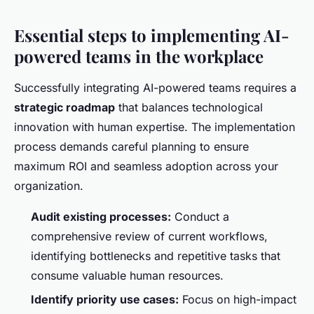
Essential steps to implementing AI-
powered teams in the workplace
Successfully integrating AI-powered teams requires a
strategic roadmap
that balances technological
innovation with human expertise. The implementation
process demands careful planning to ensure
maximum ROI and seamless adoption across your
organization.
Audit existing processes:
Conduct a
comprehensive review of current workflows,
identifying bottlenecks and repetitive tasks that
consume valuable human resources.
Identify priority use cases:
Focus on high-impact