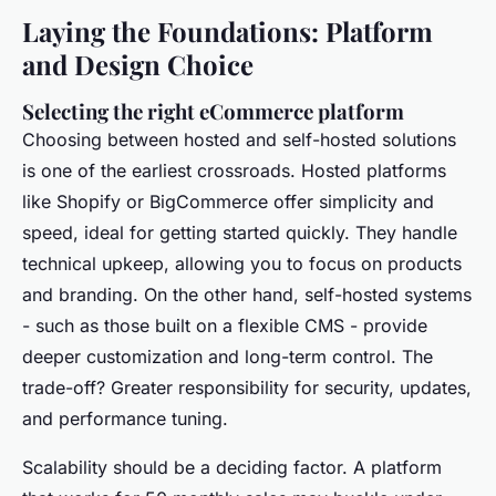
Laying the Foundations: Platform
and Design Choice
Selecting the right eCommerce platform
Choosing between hosted and self-hosted solutions
is one of the earliest crossroads. Hosted platforms
like Shopify or BigCommerce offer simplicity and
speed, ideal for getting started quickly. They handle
technical upkeep, allowing you to focus on products
and branding. On the other hand, self-hosted systems
- such as those built on a flexible CMS - provide
deeper customization and long-term control. The
trade-off? Greater responsibility for security, updates,
and performance tuning.
Scalability should be a deciding factor. A platform