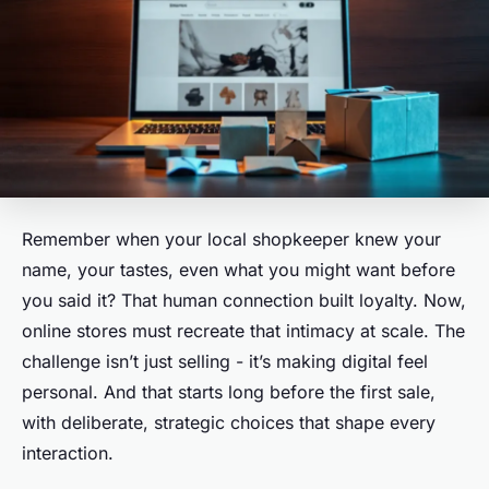
Remember when your local shopkeeper knew your
name, your tastes, even what you might want before
you said it? That human connection built loyalty. Now,
online stores must recreate that intimacy at scale. The
challenge isn’t just selling - it’s making digital feel
personal. And that starts long before the first sale,
with deliberate, strategic choices that shape every
interaction.