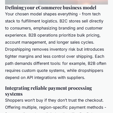
Defining your eCommerce business model
Your chosen model shapes everything - from tech
stack to fulfillment logistics. B2C stores sell directly
to consumers, emphasizing branding and customer
experience. B2B operations prioritize bulk pricing,
account management, and longer sales cycles.
Dropshipping removes inventory risk but introduces
tighter margins and less control over shipping. Each
path demands different tools: for example, B2B often
requires custom quote systems, while dropshippers
depend on API integrations with suppliers.
Integrating reliable payment processing
systems
Shoppers won’t buy if they don’t trust the checkout.
Offering multiple, region-specific payment methods -