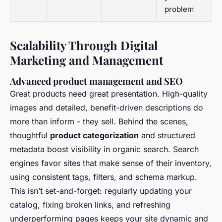
problem
Scalability Through Digital
Marketing and Management
Advanced product management and SEO
Great products need great presentation. High-quality
images and detailed, benefit-driven descriptions do
more than inform - they sell. Behind the scenes,
thoughtful
product categorization
and structured
metadata boost visibility in organic search. Search
engines favor sites that make sense of their inventory,
using consistent tags, filters, and schema markup.
This isn’t set-and-forget: regularly updating your
catalog, fixing broken links, and refreshing
underperforming pages keeps your site dynamic and