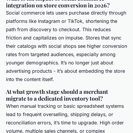
integration on store conversion in 2026?
Social commerce lets users purchase directly through
platforms like Instagram or TikTok, shortening the
path from discovery to checkout. This reduces
friction and capitalizes on impulse. Stores that sync
their catalogs with social shops see higher conversion
rates from targeted audiences, especially among
younger demographics. It’s no longer just about
advertising products - it’s about embedding the store
into the content itself.
At what growth stage should a merchant
migrate to a dedicated inventory tool?
When manual tracking or basic spreadsheet systems
lead to frequent overselling, shipping delays, or
reconciliation errors, it’s time to upgrade. High order
volume, multiple sales channels, or complex