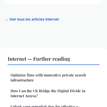
← Voir tous les articles Internet
Internet — Further reading
Optimize llms with innovative private search
infrastructure
How Can the UK Bridge the Digital Divide in
Internet Access?
Unlock your potential: tips for effective e-