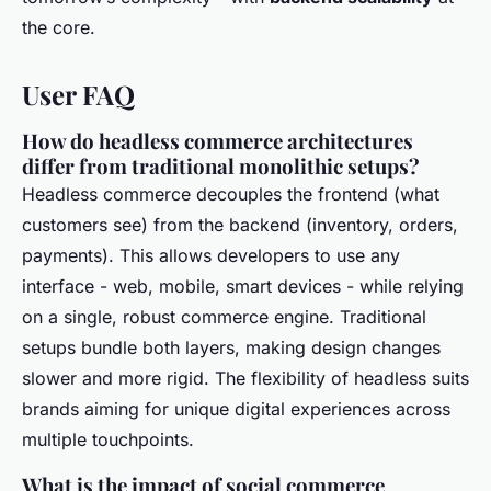
the core.
User FAQ
How do headless commerce architectures
differ from traditional monolithic setups?
Headless commerce decouples the frontend (what
customers see) from the backend (inventory, orders,
payments). This allows developers to use any
interface - web, mobile, smart devices - while relying
on a single, robust commerce engine. Traditional
setups bundle both layers, making design changes
slower and more rigid. The flexibility of headless suits
brands aiming for unique digital experiences across
multiple touchpoints.
What is the impact of social commerce