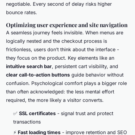
negotiable. Every second of delay risks higher
bounce rates.
Optimizing user experience and site navigation
A seamless journey feels invisible. When menus are
logically nested and the checkout process is
frictionless, users don’t think about the interface -
they focus on the product. Key elements like an
intuitive search bar
, persistent cart visibility, and
clear call-to-action buttons
guide behavior without
confusion. Psychological comfort plays a bigger role
than often acknowledged: the less mental effort
required, the more likely a visitor converts.
✅
SSL certificates
- signal trust and protect
transactions
⚡
Fast loading times
- improve retention and SEO