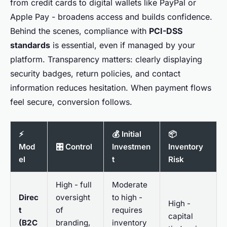
from credit cards to digital wallets like PayPal or
Apple Pay - broadens access and builds confidence.
Behind the scenes, compliance with
PCI-DSS
standards
is essential, even if managed by your
platform. Transparency matters: clearly displaying
security badges, return policies, and contact
information reduces hesitation. When payment flows
feel secure, conversion follows.
⚡
💰 Initial
📦
Mod
🎛️ Control
Investmen
Inventory
el
t
Risk
High - full
Moderate
Direc
oversight
to high -
High -
t
of
requires
capital
(B2C
branding,
inventory