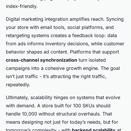
index-friendly.
Digital marketing integration amplifies reach. Syncing
your store with email tools, social platforms, and
retargeting systems creates a feedback loop: data
from ads informs inventory decisions, while customer
behavior shapes ad content. Platforms that support
cross-channel synchronization
turn isolated
campaigns into a cohesive growth engine. The goal
isn’t just traffic - it’s attracting the right traffic,
repeatedly.
Ultimately, scalability hinges on systems that evolve
with demand. A store built for 100 SKUs should
handle 10,000 without structural overhauls. That
means designing not just for today’s needs, but for
tomorrow’s complexity - with
backend scalability
at