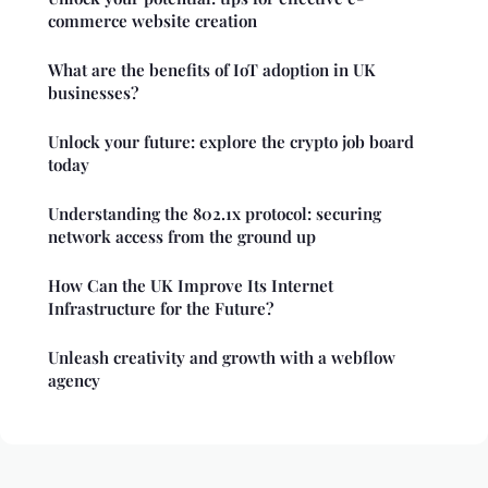
commerce website creation
What are the benefits of IoT adoption in UK
businesses?
Unlock your future: explore the crypto job board
today
Understanding the 802.1x protocol: securing
network access from the ground up
How Can the UK Improve Its Internet
Infrastructure for the Future?
Unleash creativity and growth with a webflow
agency