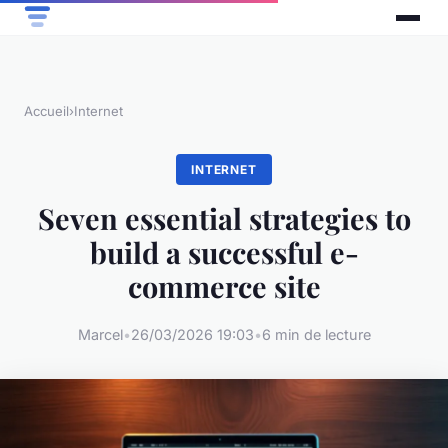
Accueil
›
Internet
INTERNET
Seven essential strategies to
build a successful e-
commerce site
Marcel
•
26/03/2026 19:03
•
6 min de lecture