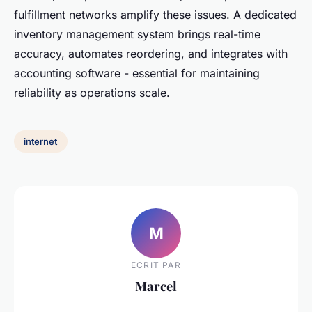
fulfillment networks amplify these issues. A dedicated
inventory management system brings real-time
accuracy, automates reordering, and integrates with
accounting software - essential for maintaining
reliability as operations scale.
internet
M
ECRIT PAR
Marcel