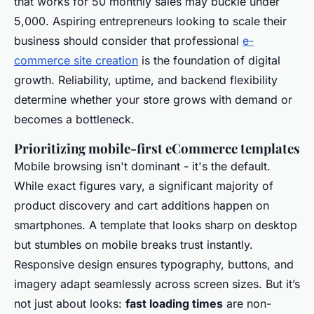
that works for 50 monthly sales may buckle under
5,000. Aspiring entrepreneurs looking to scale their
business should consider that professional
e-
commerce site creation
is the foundation of digital
growth. Reliability, uptime, and backend flexibility
determine whether your store grows with demand or
becomes a bottleneck.
Prioritizing mobile-first eCommerce templates
Mobile browsing isn't dominant - it's the default.
While exact figures vary, a significant majority of
product discovery and cart additions happen on
smartphones. A template that looks sharp on desktop
but stumbles on mobile breaks trust instantly.
Responsive design ensures typography, buttons, and
imagery adapt seamlessly across screen sizes. But it’s
not just about looks:
fast loading times
are non-