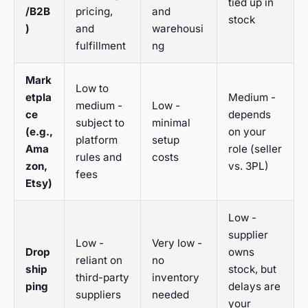
tied up in
/B2B
pricing,
and
stock
)
and
warehousi
fulfillment
ng
Mark
Low to
etpla
Medium -
medium -
Low -
ce
depends
subject to
minimal
(e.g.,
on your
platform
setup
Ama
role (seller
rules and
costs
zon,
vs. 3PL)
fees
Etsy)
Low -
supplier
Low -
Very low -
Drop
owns
reliant on
no
ship
stock, but
third-party
inventory
ping
delays are
suppliers
needed
your