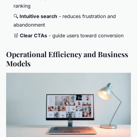
ranking
🔍
Intuitive search
- reduces frustration and
abandonment
🛒
Clear CTAs
- guide users toward conversion
Operational Efficiency and Business
Models