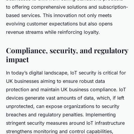
to offering comprehensive solutions and subscription-
based services. This innovation not only meets
evolving customer expectations but also opens
revenue streams while reinforcing loyalty.
Compliance, security, and regulatory
impact
In today’s digital landscape, IoT security is critical for
UK businesses aiming to ensure robust data
protection and maintain UK business compliance. IoT
devices generate vast amounts of data, which, if left
unprotected, can expose organizations to security
breaches and regulatory penalties. Implementing
stringent security measures around IoT infrastructure
strengthens monitoring and control capabilities,