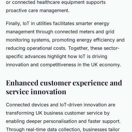
or connected healthcare equipment supports
proactive care management.
Finally, IoT in utilities facilitates smarter energy
management through connected meters and grid
monitoring systems, promoting energy efficiency and
reducing operational costs. Together, these sector-
specific advances highlight how IoT is driving
innovation and competitiveness in the UK economy.
Enhanced customer experience and
service innovation
Connected devices and IoT-driven innovation are
transforming UK business customer service by
enabling deeper personalisation and faster support.
Through real-time data collection, businesses tailor