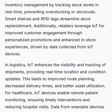
inventory management
by tracking stock levels in
real-time, preventing overstocking or stockouts.
Smart shelves and RFID tags streamline stock
replenishment. Additionally, retailers leverage IoT for
improved
customer engagement
through
personalized promotions and enhanced in-store
experiences, driven by data collected from IoT
devices.
In logistics, IoT enhances the visibility and tracking of
shipments, providing real-time location and condition
updates. This leads to improved route planning,
decreased delivery times, and better asset utilization.
For healthcare, IoT devices enable remote patient
monitoring, ensuring timely interventions and
reducing hospital visits. Data from wearable devices