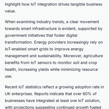
highlight how IoT integration drives tangible business
value.
When examining industry trends, a clear movement
towards smart infrastructure is evident, supported by
government initiatives that foster digital
transformation. Energy providers increasingly rely on
IoT-enabled smart grids to improve energy
management and sustainability. Moreover, agriculture
benefits from IoT sensors to monitor soil and crop
health, increasing yields while minimizing resource
use.
Recent IoT statistics reflect a growing adoption rate in
UK enterprises. Reports indicate that over 60% of
businesses have integrated at least one IoT solution,
with projections suggesting continued growth fueled