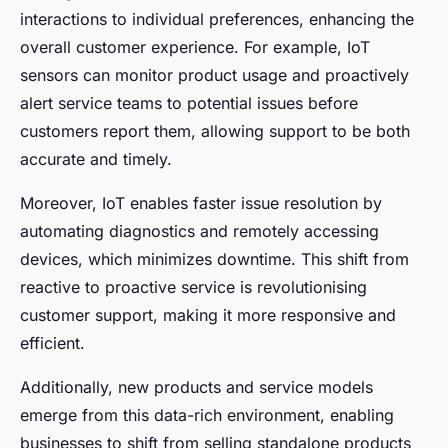
interactions to individual preferences, enhancing the
overall customer experience. For example, IoT
sensors can monitor product usage and proactively
alert service teams to potential issues before
customers report them, allowing support to be both
accurate and timely.
Moreover, IoT enables faster issue resolution by
automating diagnostics and remotely accessing
devices, which minimizes downtime. This shift from
reactive to proactive service is revolutionising
customer support, making it more responsive and
efficient.
Additionally, new products and service models
emerge from this data-rich environment, enabling
businesses to shift from selling standalone products