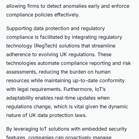
allowing firms to detect anomalies early and enforce
compliance policies effectively.
Supporting data protection and regulatory
compliance is facilitated by integrating regulatory
technology (RegTech) solutions that streamline
adherence to evolving UK regulations. These
technologies automate compliance reporting and risk
assessments, reducing the burden on human
resources while maintaining up-to-date conformity
with legal requirements. Furthermore, IoT’s
adaptability enables real-time updates when
regulations change, which is vital given the dynamic
nature of UK data protection laws.
By leveraging IoT solutions with embedded security
features, companies can proactively manage