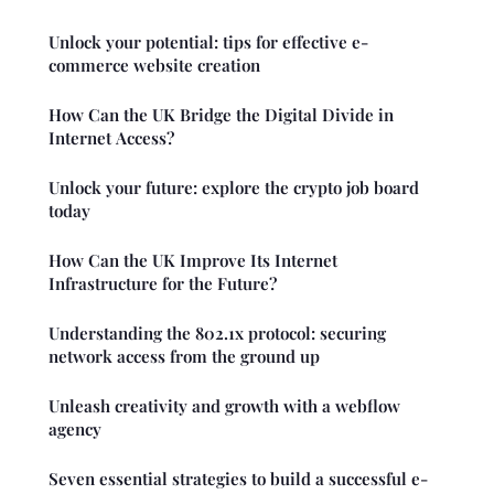
Unlock your potential: tips for effective e-
commerce website creation
How Can the UK Bridge the Digital Divide in
Internet Access?
Unlock your future: explore the crypto job board
today
How Can the UK Improve Its Internet
Infrastructure for the Future?
Understanding the 802.1x protocol: securing
network access from the ground up
Unleash creativity and growth with a webflow
agency
Seven essential strategies to build a successful e-