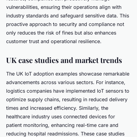
vulnerabilities, ensuring their operations align with
industry standards and safeguard sensitive data. This
proactive approach to security and compliance not
only reduces the risk of fines but also enhances
customer trust and operational resilience.
UK case studies and market trends
The UK IoT adoption examples showcase remarkable
advancements across various sectors. For instance,
logistics companies have implemented IoT sensors to
optimize supply chains, resulting in reduced delivery
times and increased efficiency. Similarly, the
healthcare industry uses connected devices for
patient monitoring, enhancing real-time care and
reducing hospital readmissions. These case studies