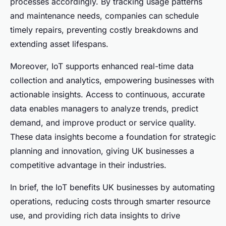
processes accordingly. By tracking usage patterns
and maintenance needs, companies can schedule
timely repairs, preventing costly breakdowns and
extending asset lifespans.
Moreover, IoT supports enhanced real-time data
collection and analytics, empowering businesses with
actionable insights. Access to continuous, accurate
data enables managers to analyze trends, predict
demand, and improve product or service quality.
These data insights become a foundation for strategic
planning and innovation, giving UK businesses a
competitive advantage in their industries.
In brief, the IoT benefits UK businesses by automating
operations, reducing costs through smarter resource
use, and providing rich data insights to drive