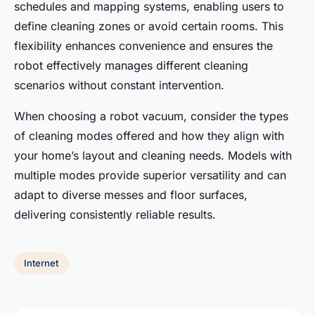
schedules and mapping systems, enabling users to
define cleaning zones or avoid certain rooms. This
flexibility enhances convenience and ensures the
robot effectively manages different cleaning
scenarios without constant intervention.
When choosing a robot vacuum, consider the types
of cleaning modes offered and how they align with
your home’s layout and cleaning needs. Models with
multiple modes provide superior versatility and can
adapt to diverse messes and floor surfaces,
delivering consistently reliable results.
Internet