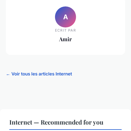
A
ECRIT PAR
Amir
← Voir tous les articles Internet
Internet — Recommended for you