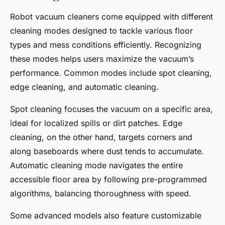
Robot vacuum cleaners come equipped with different
cleaning modes designed to tackle various floor
types and mess conditions efficiently. Recognizing
these modes helps users maximize the vacuum’s
performance. Common modes include spot cleaning,
edge cleaning, and automatic cleaning.
Spot cleaning focuses the vacuum on a specific area,
ideal for localized spills or dirt patches. Edge
cleaning, on the other hand, targets corners and
along baseboards where dust tends to accumulate.
Automatic cleaning mode navigates the entire
accessible floor area by following pre-programmed
algorithms, balancing thoroughness with speed.
Some advanced models also feature customizable