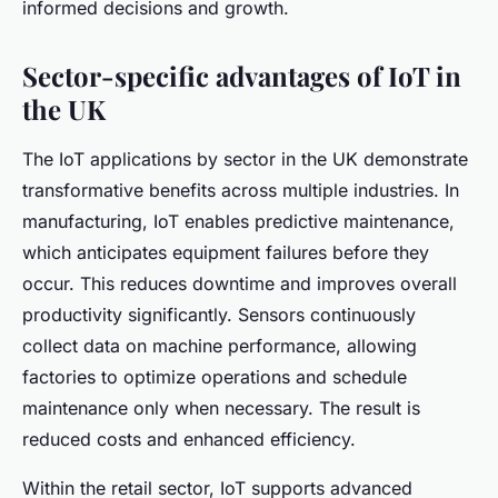
informed decisions and growth.
Sector-specific advantages of IoT in
the UK
The IoT applications by sector in the UK demonstrate
transformative benefits across multiple industries. In
manufacturing, IoT enables
predictive maintenance
,
which anticipates equipment failures before they
occur. This reduces downtime and improves overall
productivity significantly. Sensors continuously
collect data on machine performance, allowing
factories to optimize operations and schedule
maintenance only when necessary. The result is
reduced costs and enhanced efficiency.
Within the retail sector, IoT supports advanced