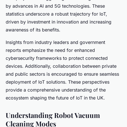
by advances in AI and 5G technologies. These
statistics underscore a robust trajectory for IoT,
driven by investment in innovation and increasing
awareness of its benefits.
Insights from industry leaders and government
reports emphasize the need for enhanced
cybersecurity frameworks to protect connected
devices. Additionally, collaboration between private
and public sectors is encouraged to ensure seamless
deployment of IoT solutions. These perspectives
provide a comprehensive understanding of the
ecosystem shaping the future of IoT in the UK.
Understanding Robot Vacuum
Cleaning Modes