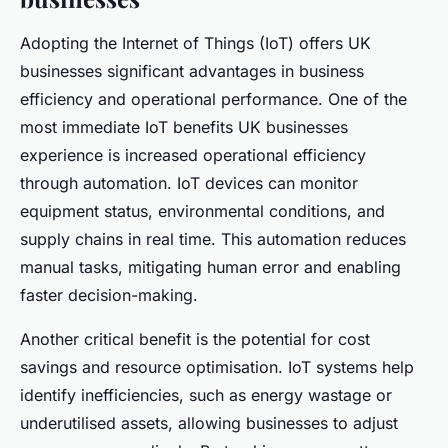
Adopting the Internet of Things (IoT) offers UK
businesses significant advantages in business
efficiency and operational performance. One of the
most immediate IoT benefits UK businesses
experience is increased operational efficiency
through automation. IoT devices can monitor
equipment status, environmental conditions, and
supply chains in real time. This automation reduces
manual tasks, mitigating human error and enabling
faster decision-making.
Another critical benefit is the potential for cost
savings and resource optimisation. IoT systems help
identify inefficiencies, such as energy wastage or
underutilised assets, allowing businesses to adjust