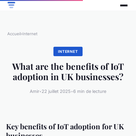
Accueil
›
Internet
INTERNET
What are the benefits of IoT
adoption in UK businesses?
Amir
•
22 juillet 2025
•
6 min de lecture
Key benefits of IoT adoption for UK
businesses